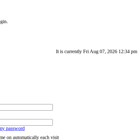
gin.
It is currently Fri Aug 07, 2026 12:34 pm
 my password
me on automatically each visit