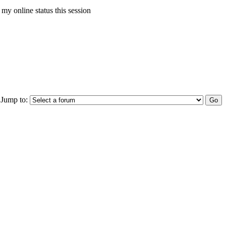
my online status this session
Jump to: