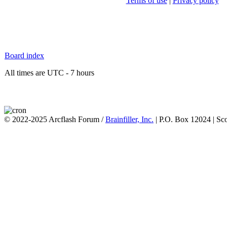
Terms of use
|
Privacy policy
Board index
All times are UTC - 7 hours
© 2022-2025 Arcflash Forum /
Brainfiller, Inc.
| P.O. Box 12024 | Sc