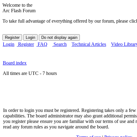
Welcome to the
Arc Flash Forum
To take full advantage of everything offered by our forum, please clic
Login
Register
FAQ
Search
Technical Articles
Video Librar
Board index
All times are UTC - 7 hours
In order to login you must be registered. Registering takes only a f
capabilities. The board administrator may also grant additional permis
you register please ensure you are familiar with our terms of use and 
read any forum rules as you navigate around the board.