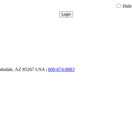
Hide 
ottsdale, AZ 85267 USA |
800-874-8883