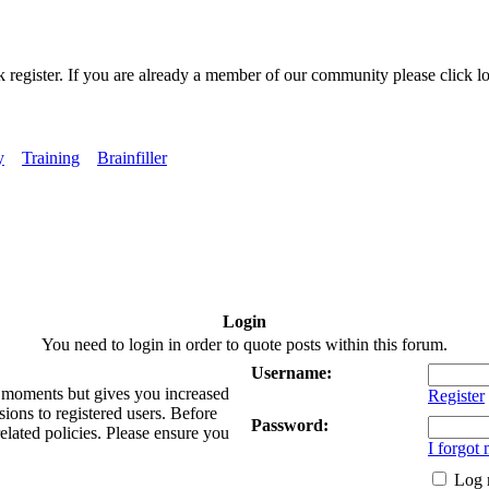
k register. If you are already a member of our community please click lo
y
Training
Brainfiller
Login
You need to login in order to quote posts within this forum.
Username:
ew moments but gives you increased
Register
sions to registered users. Before
Password:
related policies. Please ensure you
I forgot
Log 