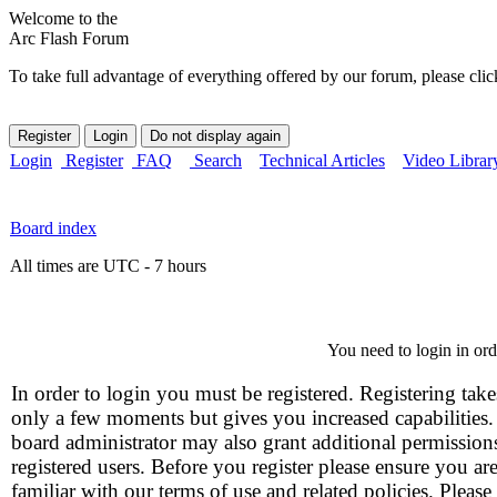
Welcome to the
Arc Flash Forum
To take full advantage of everything offered by our forum, please clic
Login
Register
FAQ
Search
Technical Articles
Video Librar
Board index
All times are UTC - 7 hours
You need to login in orde
In order to login you must be registered. Registering take
only a few moments but gives you increased capabilities
board administrator may also grant additional permission
registered users. Before you register please ensure you ar
familiar with our terms of use and related policies. Please