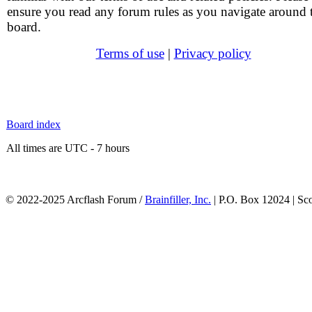
ensure you read any forum rules as you navigate around 
board.
Terms of use
|
Privacy policy
Board index
All times are UTC - 7 hours
© 2022-2025 Arcflash Forum /
Brainfiller, Inc.
| P.O. Box 12024 | Sc