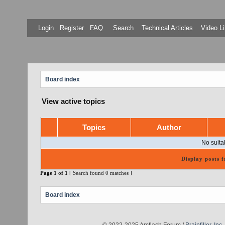
Login
Register
FAQ
Search
Technical Articles
Video Li
Board index
View active topics
Topics
Author
No suita
Display posts 
Page
1
of
1
[ Search found 0 matches ]
Board index
© 2022-2025 Arcflash Forum /
Brainfiller, Inc.