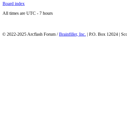
Board index
All times are UTC - 7 hours
© 2022-2025 Arcflash Forum /
Brainfiller, Inc.
| P.O. Box 12024 | Sc