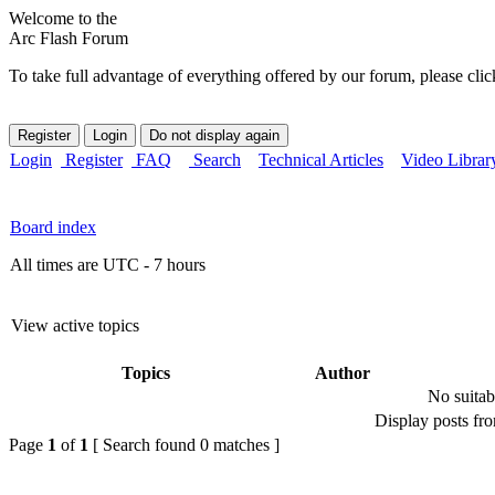
Welcome to the
Arc Flash Forum
To take full advantage of everything offered by our forum, please clic
Login
Register
FAQ
Search
Technical Articles
Video Librar
Board index
All times are UTC - 7 hours
View active topics
Topics
Author
No suitab
Display posts fr
Page
1
of
1
[ Search found 0 matches ]