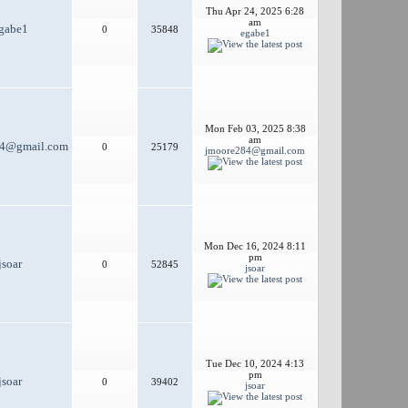
Thu Apr 24, 2025 6:28
am
gabe1
0
35848
egabe1
Mon Feb 03, 2025 8:38
am
84@gmail.com
0
25179
jmoore284@gmail.com
Mon Dec 16, 2024 8:11
pm
jsoar
0
52845
jsoar
Tue Dec 10, 2024 4:13
pm
jsoar
0
39402
jsoar