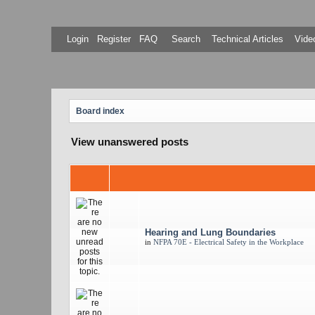
Login
Register
FAQ
Search
Technical Articles
Video
Board index
View unanswered posts
Hearing and Lung Boundaries
in
NFPA 70E - Electrical Safety in the Workplace