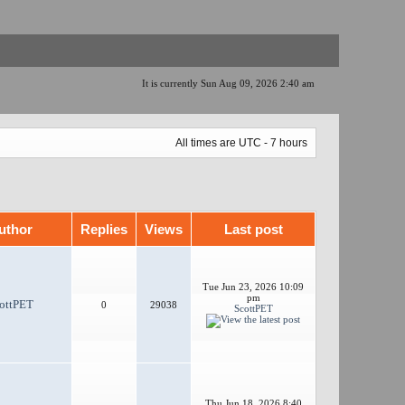
It is currently Sun Aug 09, 2026 2:40 am
All times are UTC - 7 hours
uthor
Replies
Views
Last post
Tue Jun 23, 2026 10:09
pm
ottPET
0
29038
ScottPET
Thu Jun 18, 2026 8:40