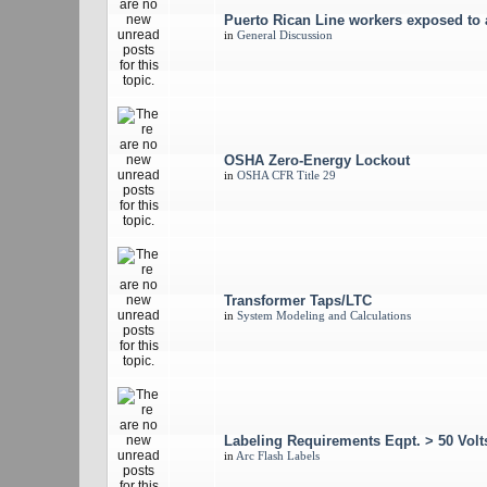
Puerto Rican Line workers exposed to 
in
General Discussion
OSHA Zero-Energy Lockout
in
OSHA CFR Title 29
Transformer Taps/LTC
in
System Modeling and Calculations
Labeling Requirements Eqpt. > 50 Vo
in
Arc Flash Labels