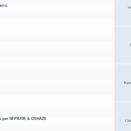
arcs.
st
Kar
lts per NFPA70E & OSHA29
Cha