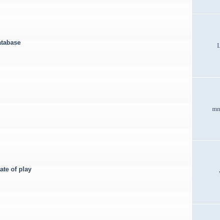
atabase
mn
ate of play