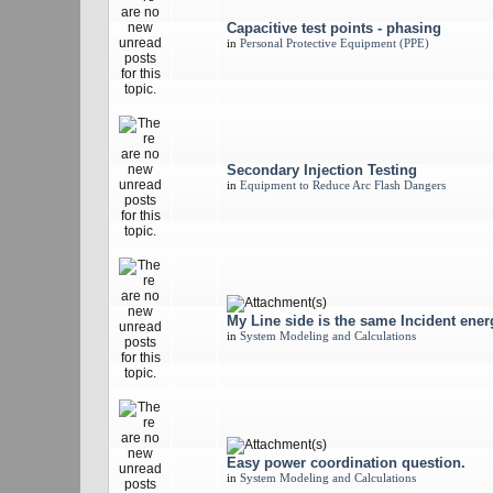
Capacitive test points - phasing
in
Personal Protective Equipment (PPE)
Secondary Injection Testing
in
Equipment to Reduce Arc Flash Dangers
My Line side is the same Incident ene
in
System Modeling and Calculations
Easy power coordination question.
in
System Modeling and Calculations