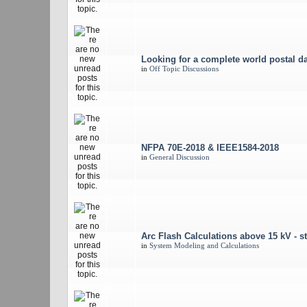
Looking for a complete world postal d
in
Off Topic Discussions
NFPA 70E-2018 & IEEE1584-2018
in
General Discussion
Arc Flash Calculations above 15 kV - st
in
System Modeling and Calculations