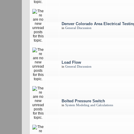
Denver Colorado Area Electrical Testi
in
General Discussion
Load Flow
in
General Discussion
Bolted Pressure Switch
in
System Modeling and Calculations