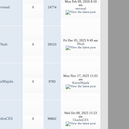
Mon Feb 09, 2026 8:10
am
evenal
0
24774
stevenal
Fri Dec 05, 2025 9:49 am
PAult
PAult
0
59153
Mon Nov 17, 2025 11:01
am
enMajala
0
9783
KarenMajala
Wed Oct 08, 2025 11:53
am
rlesCES
0
99602
CharlesCES