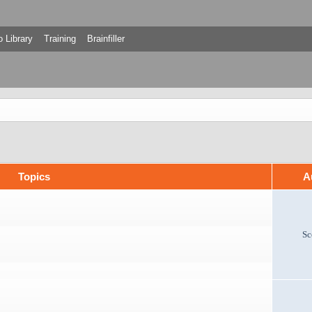
 Library
Training
Brainfiller
Topics
A
Sc