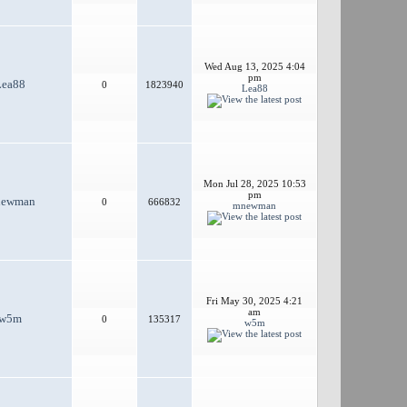
Wed Aug 13, 2025 4:04
pm
Lea88
0
1823940
Lea88
Mon Jul 28, 2025 10:53
pm
ewman
0
666832
mnewman
Fri May 30, 2025 4:21
am
w5m
0
135317
w5m