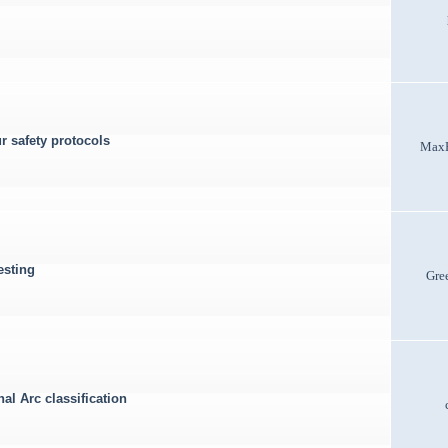
r safety protocols
Max
esting
Gre
al Arc classification