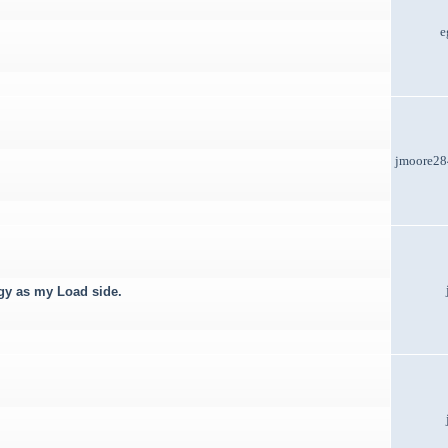
e
jmoore2
rgy as my Load side.