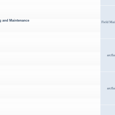
ng and Maintenance
Field Ma
arcfl
arcfl