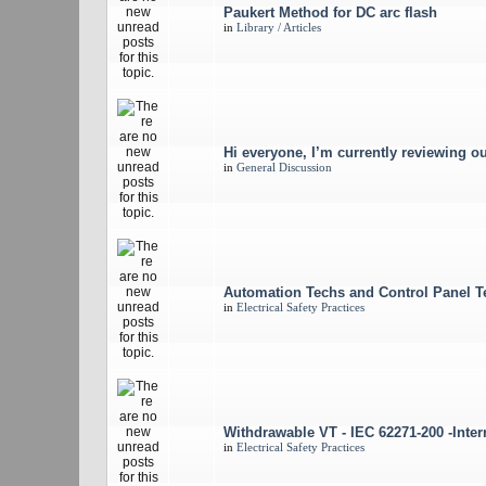
Paukert Method for DC arc flash
in
Library / Articles
Hi everyone, I’m currently reviewing ou
in
General Discussion
Automation Techs and Control Panel T
in
Electrical Safety Practices
Withdrawable VT - IEC 62271-200 -Intern
in
Electrical Safety Practices