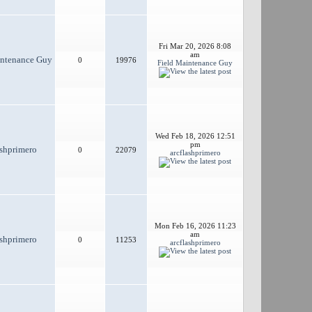
Fri Mar 20, 2026 8:08
am
intenance Guy
0
19976
Field Maintenance Guy
Wed Feb 18, 2026 12:51
pm
ashprimero
0
22079
arcflashprimero
Mon Feb 16, 2026 11:23
am
ashprimero
0
11253
arcflashprimero