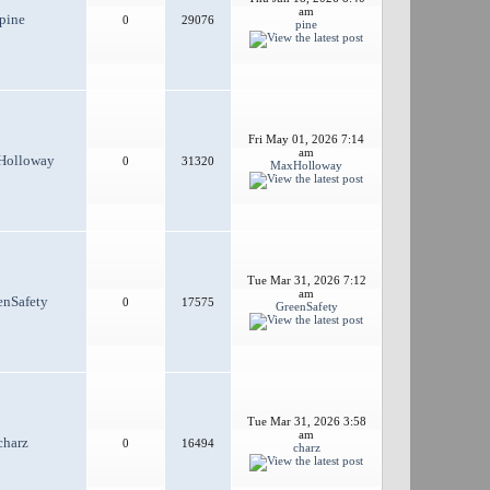
am
pine
0
29076
pine
Fri May 01, 2026 7:14
am
Holloway
0
31320
MaxHolloway
Tue Mar 31, 2026 7:12
am
enSafety
0
17575
GreenSafety
Tue Mar 31, 2026 3:58
am
charz
0
16494
charz