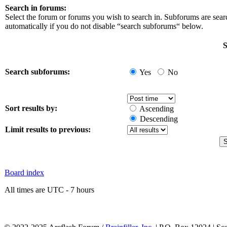
Search in forums:
Select the forum or forums you wish to search in. Subforums are sea
automatically if you do not disable “search subforums“ below.
S
Search subforums:
Yes
No
Sort results by:
Ascending
Descending
Limit results to previous:
Board index
All times are UTC - 7 hours