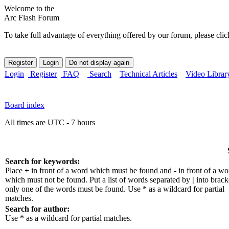
Welcome to the
Arc Flash Forum
To take full advantage of everything offered by our forum, please clic
Login
Register
FAQ
Search
Technical Articles
Video Librar
Board index
All times are UTC - 7 hours
Search for keywords:
Place
+
in front of a word which must be found and
-
in front of a wo
which must not be found. Put a list of words separated by
|
into bracke
only one of the words must be found. Use * as a wildcard for partial
matches.
Search for author:
Use * as a wildcard for partial matches.