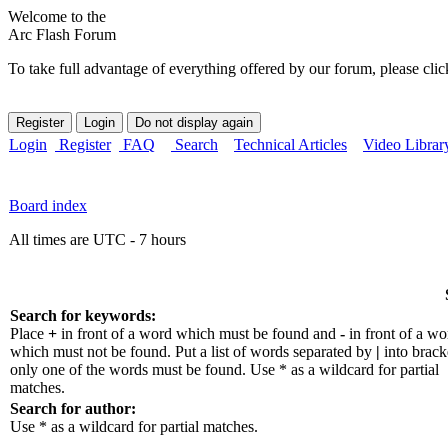
Welcome to the
Arc Flash Forum
To take full advantage of everything offered by our forum, please clic
Login
Register
FAQ
Search
Technical Articles
Video Librar
Board index
All times are UTC - 7 hours
Search for keywords:
Place
+
in front of a word which must be found and
-
in front of a wo
which must not be found. Put a list of words separated by
|
into bracke
only one of the words must be found. Use * as a wildcard for partial
matches.
Search for author:
Use * as a wildcard for partial matches.