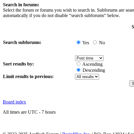
Search in forums:
Select the forum or forums you wish to search in. Subforums are sea
automatically if you do not disable “search subforums“ below.
S
Search subforums:
Yes
No
Sort results by:
Ascending
Descending
Limit results to previous:
Board index
All times are UTC - 7 hours