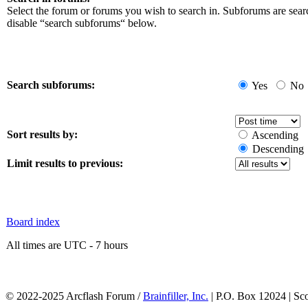
Select the forum or forums you wish to search in. Subforums are sear
disable “search subforums“ below.
Search subforums:
Yes
No
Sort results by:
Ascending
Descending
Limit results to previous:
Board index
All times are UTC - 7 hours
© 2022-2025 Arcflash Forum /
Brainfiller, Inc.
| P.O. Box 12024 | Sc