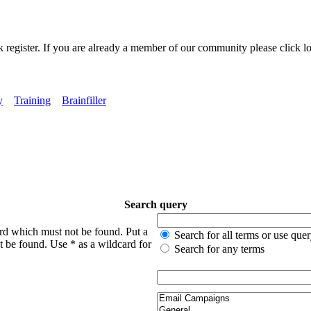
k register. If you are already a member of our community please click lo
y
Training
Brainfiller
Search query
ord which must not be found. Put a
Search for all terms or use que
t be found. Use * as a wildcard for
Search for any terms