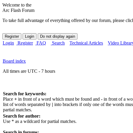
Welcome to the
Arc Flash Forum
To take full advantage of everything offered by our forum, please clic
Login
Register
FAQ
Search
Technical Articles
Video Librar
Board index
All times are UTC - 7 hours
Search for keywords:
Place
+
in front of a word which must be found and
-
in front of a w
list of words separated by
|
into brackets if only one of the words mus
partial matches.
Search for author:
Use * as a wildcard for partial matches.
Search in forums: