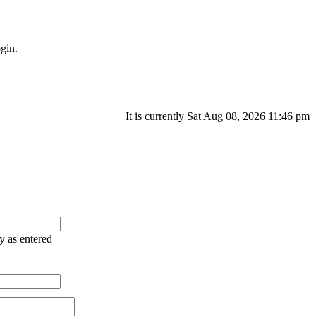
gin.
It is currently Sat Aug 08, 2026 11:46 pm
ry as entered