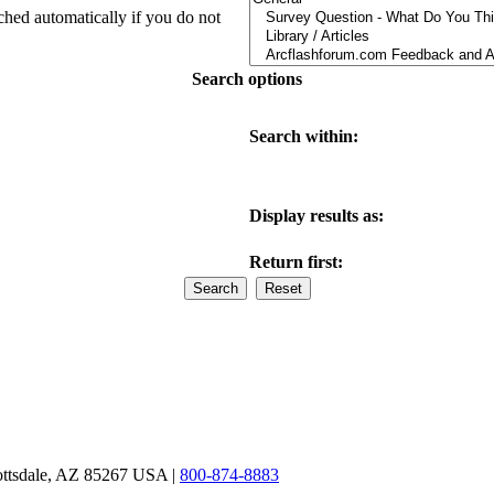
ched automatically if you do not
Search options
Search within:
Display results as:
Return first:
ottsdale, AZ 85267 USA |
800-874-8883