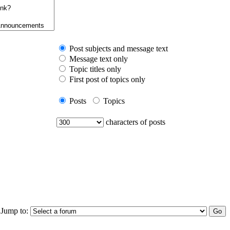
Post subjects and message text
Message text only
Topic titles only
First post of topics only
Posts
Topics
characters of posts
Jump to: