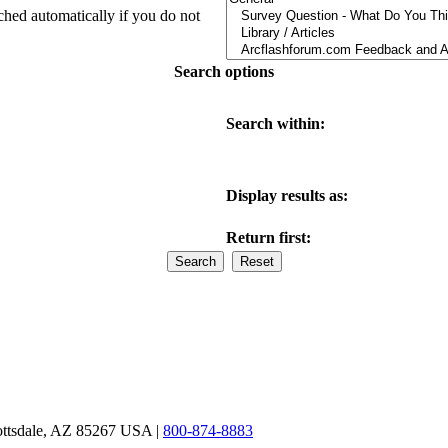
ched automatically if you do not
Search options
Search within:
Display results as:
Return first:
ottsdale, AZ 85267 USA |
800-874-8883