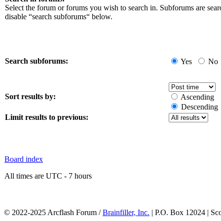
Select the forum or forums you wish to search in. Subforums are sear
disable “search subforums“ below.
Search subforums:
Yes
No
Sort results by:
Ascending
Descending
Limit results to previous:
Board index
All times are UTC - 7 hours
© 2022-2025 Arcflash Forum /
Brainfiller, Inc.
| P.O. Box 12024 | Sc