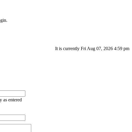
gin.
It is currently Fri Aug 07, 2026 4:59 pm
ry as entered