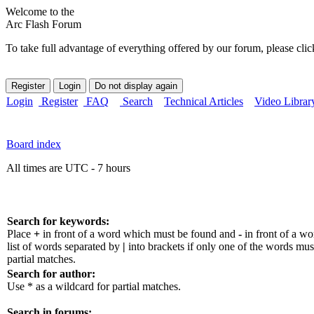
Welcome to the
Arc Flash Forum
To take full advantage of everything offered by our forum, please clic
Login
Register
FAQ
Search
Technical Articles
Video Librar
Board index
All times are UTC - 7 hours
Search for keywords:
Place
+
in front of a word which must be found and
-
in front of a w
list of words separated by
|
into brackets if only one of the words mus
partial matches.
Search for author:
Use * as a wildcard for partial matches.
Search in forums: