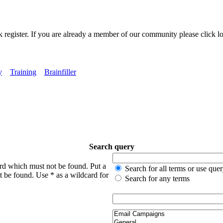
k register. If you are already a member of our community please click lo
y
Training
Brainfiller
Search query
ord which must not be found. Put a
Search for all terms or use que
t be found. Use * as a wildcard for
Search for any terms