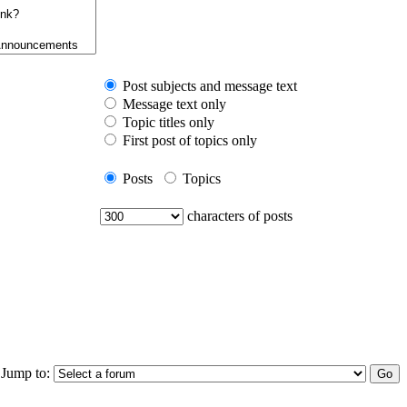
Post subjects and message text
Message text only
Topic titles only
First post of topics only
Posts
Topics
characters of posts
Jump to: