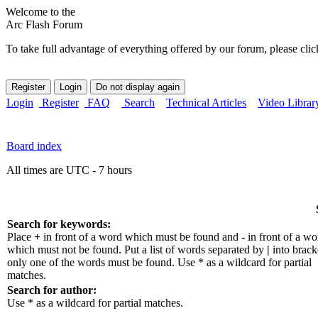
Welcome to the
Arc Flash Forum
To take full advantage of everything offered by our forum, please clic
Login
Register
FAQ
Search
Technical Articles
Video Librar
Board index
All times are UTC - 7 hours
Search for keywords:
Place
+
in front of a word which must be found and
-
in front of a wo
which must not be found. Put a list of words separated by
|
into bracke
only one of the words must be found. Use * as a wildcard for partial
matches.
Search for author:
Use * as a wildcard for partial matches.