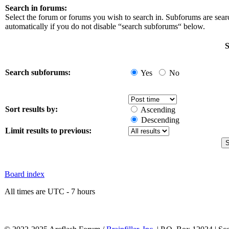
Search in forums:
Select the forum or forums you wish to search in. Subforums are sea
automatically if you do not disable “search subforums“ below.
S
Search subforums:
Yes
No
Sort results by:
Ascending
Descending
Limit results to previous:
Board index
All times are UTC - 7 hours