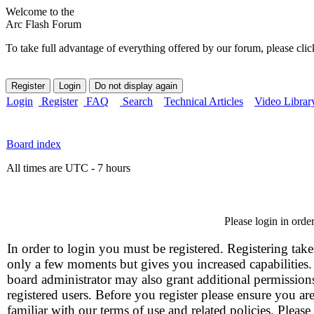
Welcome to the
Arc Flash Forum
To take full advantage of everything offered by our forum, please clic
Login
Register
FAQ
Search
Technical Articles
Video Librar
Board index
All times are UTC - 7 hours
Please login in orde
In order to login you must be registered. Registering take
only a few moments but gives you increased capabilities
board administrator may also grant additional permission
registered users. Before you register please ensure you ar
familiar with our terms of use and related policies. Please