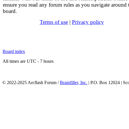
ensure you read any forum rules as you navigate around 
board.
Terms of use
|
Privacy policy
Board index
All times are UTC - 7 hours
© 2022-2025 Arcflash Forum /
Brainfiller, Inc.
| P.O. Box 12024 | Sc