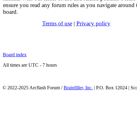
ensure you read any forum rules as you navigate around 
board.
Terms of use
|
Privacy policy
Board index
All times are UTC - 7 hours
© 2022-2025 Arcflash Forum /
Brainfiller, Inc.
| P.O. Box 12024 | Sc