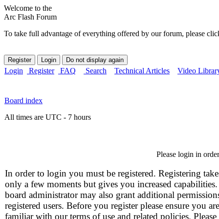
Welcome to the
Arc Flash Forum
To take full advantage of everything offered by our forum, please clic
Login
Register
FAQ
Search
Technical Articles
Video Librar
Board index
All times are UTC - 7 hours
Please login in orde
In order to login you must be registered. Registering take
only a few moments but gives you increased capabilities
board administrator may also grant additional permission
registered users. Before you register please ensure you ar
familiar with our terms of use and related policies. Please