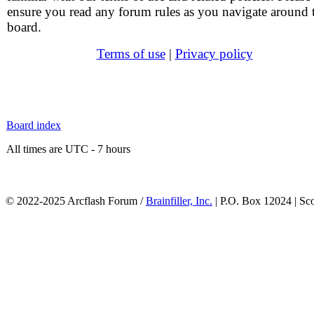
ensure you read any forum rules as you navigate around 
board.
Terms of use
|
Privacy policy
Board index
All times are UTC - 7 hours
© 2022-2025 Arcflash Forum /
Brainfiller, Inc.
| P.O. Box 12024 | Sc