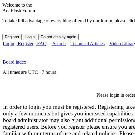
Welcome to the
Arc Flash Forum
To take full advantage of everything offered by our forum, please clic
Login
Register
FAQ
Search
Technical Articles
Video Librar
Board index
All times are UTC - 7 hours
Please login in orde
In order to login you must be registered. Registering take
only a few moments but gives you increased capabilities
board administrator may also grant additional permission
registered users. Before you register please ensure you ar
familiar with our terms of use and related policies. Please