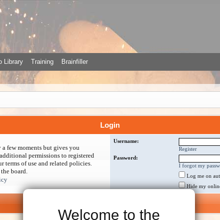
 Library
Training
Brainfiller
Login
Username:
ly a few moments but gives you
Register
additional permissions to registered
Password:
r terms of use and related policies.
I forgot my pass
 the board.
Log me on auto
icy
Hide my online 
Welcome to the