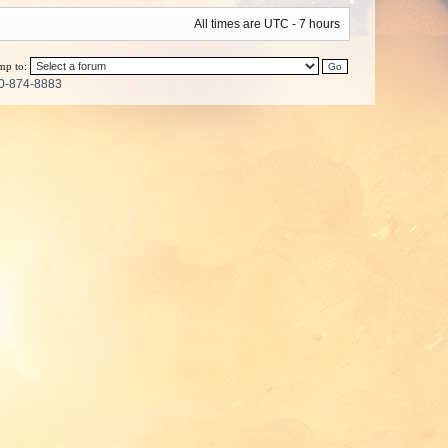
All times are UTC - 7 hours
mp to:
0-874-8883