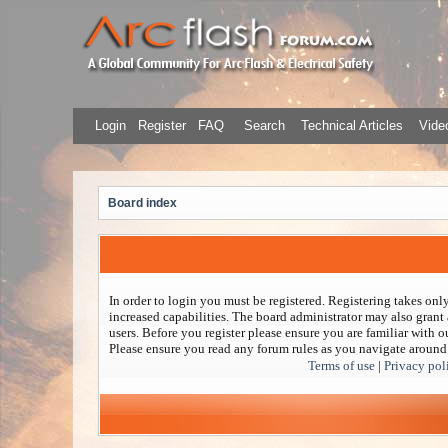
Login
Register
FAQ
Search
Technical Articles
Video
Board index
In order to login you must be registered. Registering takes on
increased capabilities. The board administrator may also grant 
users. Before you register please ensure you are familiar with ou
Please ensure you read any forum rules as you navigate around
Terms of use
|
Privacy pol