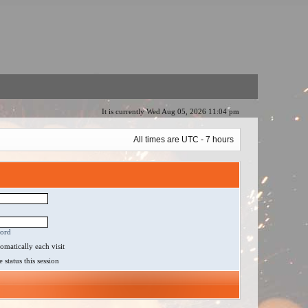
It is currently Wed Aug 05, 2026 11:04 pm
All times are UTC - 7 hours
word
matically each visit
status this session