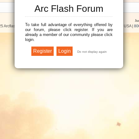
Arc Flash Forum
Ju
To take full advantage of everything offered by
5 Arcflash Forum /
Brainfiller, Inc.
| P.O. Box 12024 | Scottsdale, AZ 85267 USA |
80
our forum, please click register. If you are
already a member of our community please click
login.