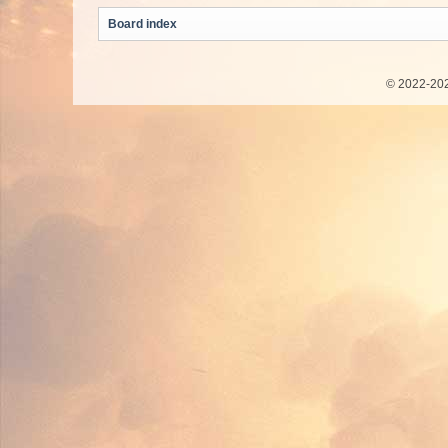
Board index
© 2022-202