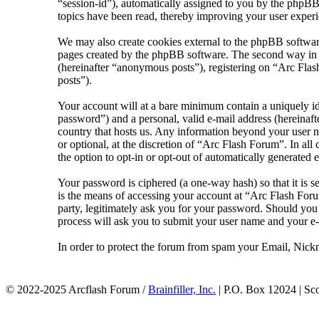
“session-id”), automatically assigned to you by the phpBB
topics have been read, thereby improving your user experi
We may also create cookies external to the phpBB softwar
pages created by the phpBB software. The second way in wh
(hereinafter “anonymous posts”), registering on “Arc Flash
posts”).
Your account will at a bare minimum contain a uniquely id
password”) and a personal, valid e-mail address (hereinaft
country that hosts us. Any information beyond your user n
or optional, at the discretion of “Arc Flash Forum”. In al
the option to opt-in or opt-out of automatically generated
Your password is ciphered (a one-way hash) so that it is 
is the means of accessing your account at “Arc Flash Foru
party, legitimately ask you for your password. Should yo
process will ask you to submit your user name and your e
In order to protect the forum from spam your Email, Nickn
© 2022-2025 Arcflash Forum /
Brainfiller, Inc.
| P.O. Box 12024 | Sc