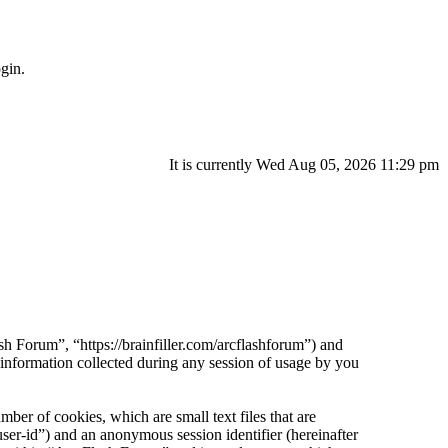
gin.
It is currently Wed Aug 05, 2026 11:29 pm
sh Forum”, “https://brainfiller.com/arcflashforum”) and
ormation collected during any session of usage by you
er of cookies, which are small text files that are
ser-id”) and an anonymous session identifier (hereinafter