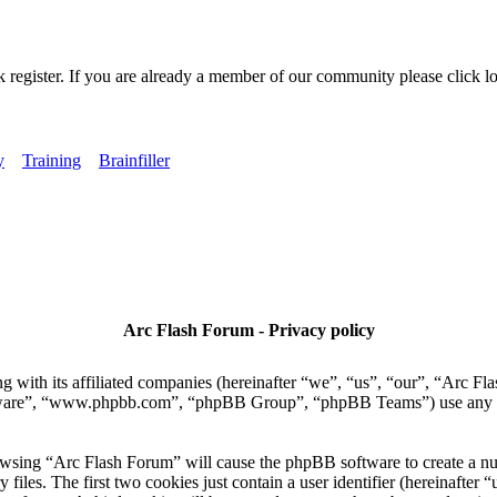
k register. If you are already a member of our community please click lo
y
Training
Brainfiller
Arc Flash Forum - Privacy policy
 with its affiliated companies (hereinafter “we”, “us”, “our”, “Arc Fla
tware”, “www.phpbb.com”, “phpBB Group”, “phpBB Teams”) use any inf
owsing “Arc Flash Forum” will cause the phpBB software to create a numb
es. The first two cookies just contain a user identifier (hereinafter “u