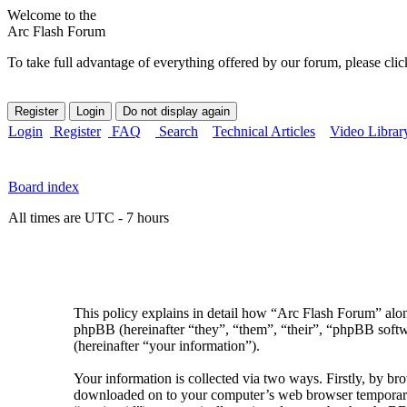
Welcome to the
Arc Flash Forum
To take full advantage of everything offered by our forum, please clic
Login
Register
FAQ
Search
Technical Articles
Video Librar
Board index
All times are UTC - 7 hours
This policy explains in detail how “Arc Flash Forum” along
phpBB (hereinafter “they”, “them”, “their”, “phpBB sof
(hereinafter “your information”).
Your information is collected via two ways. Firstly, by br
downloaded on to your computer’s web browser temporary fil