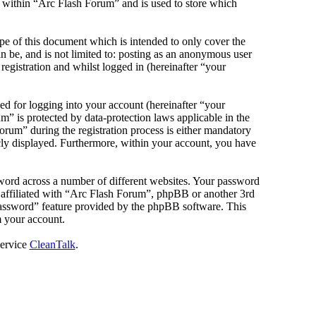
s within “Arc Flash Forum” and is used to store which
e of this document which is intended to only cover the
 be, and is not limited to: posting as an anonymous user
egistration and whilst logged in (hereinafter “your
d for logging into your account (hereinafter “your
m” is protected by data-protection laws applicable in the
rum” during the registration process is either mandatory
icly displayed. Furthermore, within your account, you have
sword across a number of different websites. Your password
e affiliated with “Arc Flash Forum”, phpBB or another 3rd
password” feature provided by the phpBB software. This
m your account.
service
CleanTalk
.