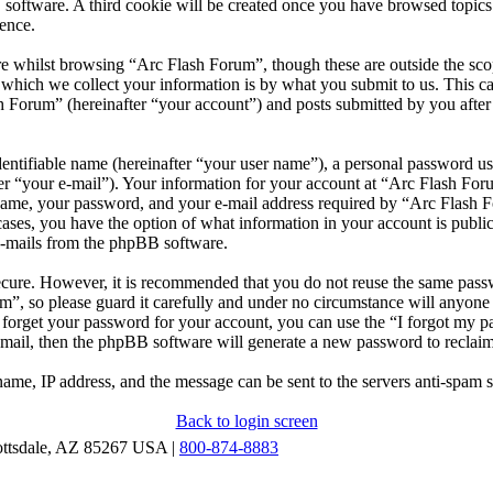
 software. A third cookie will be created once you have browsed topic
ence.
e whilst browsing “Arc Flash Forum”, though these are outside the scop
ich we collect your information is by what you submit to us. This can
 Forum” (hereinafter “your account”) and posts submitted by you after r
entifiable name (hereinafter “your user name”), a personal password use
er “your e-mail”). Your information for your account at “Arc Flash Foru
ame, your password, and your e-mail address required by “Arc Flash Fo
l cases, you have the option of what information in your account is publ
 e-mails from the phpBB software.
secure. However, it is recommended that you do not reuse the same pas
m”, so please guard it carefully and under no circumstance will anyon
u forget your password for your account, you can use the “I forgot my 
-mail, then the phpBB software will generate a new password to reclai
ame, IP address, and the message can be sent to the servers anti-spam 
Back to login screen
ottsdale, AZ 85267 USA |
800-874-8883