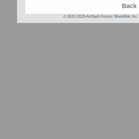
Back 
© 2022-2025 Arcflash Forum /
Brainfiller, Inc.