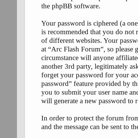
the phpBB software.
Your password is ciphered (a one-
is recommended that you do not 
of different websites. Your passw
at “Arc Flash Forum”, so please g
circumstance will anyone affilia
another 3rd party, legitimately 
forget your password for your ac
password” feature provided by th
you to submit your user name an
will generate a new password to 
In order to protect the forum fr
and the message can be sent to th