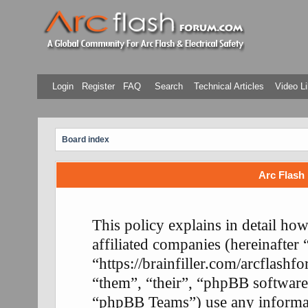
Login
Register
FAQ
Search
Technical Articles
Video Li
Board index
Arc Flash 
This policy explains in detail ho
affiliated companies (hereinafter
“https://brainfiller.com/arcflash
“them”, “their”, “phpBB softwa
“phpBB Teams”) use any informati