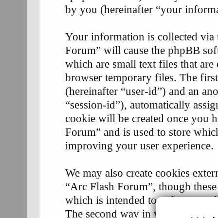
by you (hereinafter “your informa
Your information is collected via
Forum” will cause the phpBB soft
which are small text files that 
browser temporary files. The first
(hereinafter “user-id”) and an an
“session-id”), automatically assi
cookie will be created once you 
Forum” and is used to store whic
improving your user experience.
We may also create cookies exter
“Arc Flash Forum”, though these 
which is intended to only cover 
The second way in which we coll