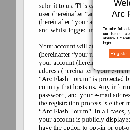
Wel
submit to us. This can be, and is
Arc 
user (hereinafter “anonymous pos
(hereinafter “your account”) and 
and whilst logged in (hereinafter 
To take full ad
our forum, ple
already a membe
login.
Your account will at a bare mini
(hereinafter “your user name”), a
your account (hereinafter “your p
address (hereinafter “your e-mail
“Arc Flash Forum” is protected by
country that hosts us. Any infor
password, and your e-mail addre
the registration process is either 
“Arc Flash Forum”. In all cases, 
your account is publicly display
have the option to opt-in or opt-