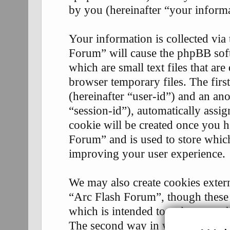
by you (hereinafter “your informa
Your information is collected via
Forum” will cause the phpBB soft
which are small text files that 
browser temporary files. The first
(hereinafter “user-id”) and an an
“session-id”), automatically assi
cookie will be created once you 
Forum” and is used to store whic
improving your user experience.
We may also create cookies exter
“Arc Flash Forum”, though these 
which is intended to only cover 
The second way in which we coll