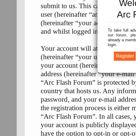
Wel
submit to us. This can be, and is
Arc 
user (hereinafter “anonymous pos
(hereinafter “your account”) and 
and whilst logged in (hereinafter 
To take full ad
our forum, ple
already a membe
login.
Your account will at a bare mini
(hereinafter “your user name”), a
your account (hereinafter “your p
address (hereinafter “your e-mail
“Arc Flash Forum” is protected by
country that hosts us. Any infor
password, and your e-mail addre
the registration process is either 
“Arc Flash Forum”. In all cases, 
your account is publicly display
have the option to opt-in or opt-