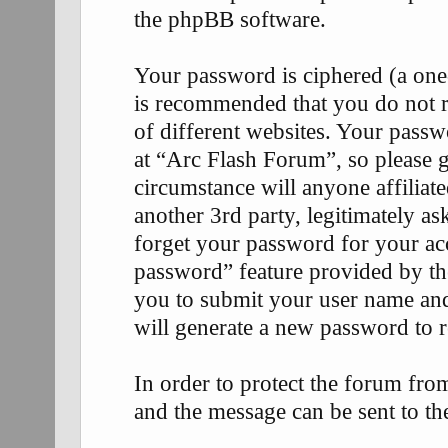
the phpBB software.
Your password is ciphered (a one-
is recommended that you do not 
of different websites. Your passw
at “Arc Flash Forum”, so please g
circumstance will anyone affilia
another 3rd party, legitimately 
forget your password for your ac
password” feature provided by th
you to submit your user name an
will generate a new password to 
In order to protect the forum fr
and the message can be sent to th