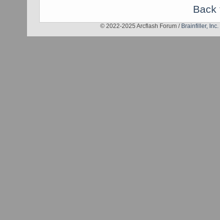
Back 
© 2022-2025 Arcflash Forum /
Brainfiller, Inc.