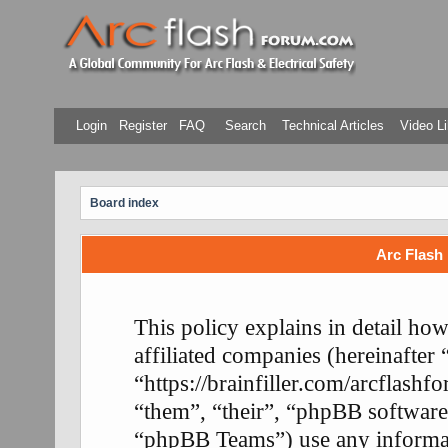
Login
Register
FAQ
Search
Technical Articles
Video Li
Board index
Arc Flash 
This policy explains in detail ho
affiliated companies (hereinafter
“https://brainfiller.com/arcflash
“them”, “their”, “phpBB softwa
“phpBB Teams”) use any informati