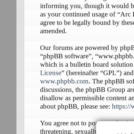
informing you, though it would be
as your continued usage of “Arc
agree to be legally bound by thes
amended.
Our forums are powered by phpBB 
“phpBB software”, “www.phpbb
which is a bulletin board solution
License
” (hereinafter “GPL”) an
www.phpbb.com
. The phpBB soft
discussions, the phpBB Group are
disallow as permissible content a
about phpBB, please see:
https:/
You agree not to post any abusive
threatening, sexually-orientated o