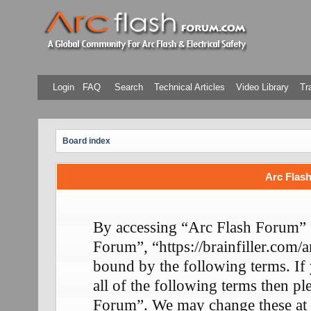
Login
FAQ
Search
Technical Articles
Video Library
Tr
Board index
Arc Flash
By accessing “Arc Flash Forum” (
Forum”, “https://brainfiller.com/a
bound by the following terms. If
all of the following terms then p
Forum”. We may change these at 