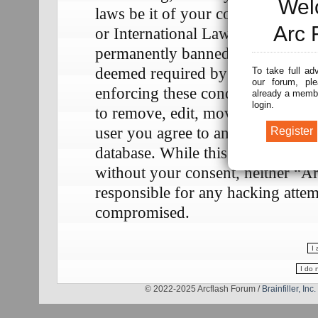
Wel
laws be it of your country, the 
Arc 
or International Law. Doing so m
permanently banned, with notifica
deemed required by us. The IP add
To take full ad
our forum, ple
enforcing these conditions. You a
already a membe
login.
to remove, edit, move or close any
user you agree to any information
database. While this information w
without your consent, neither “A
responsible for any hacking attem
compromised.
© 2022-2025 Arcflash Forum /
Brainfiller, Inc.