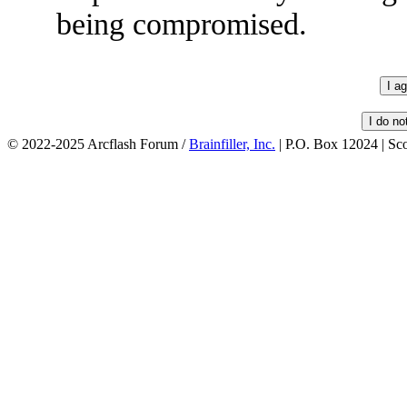
being compromised.
© 2022-2025 Arcflash Forum /
Brainfiller, Inc.
| P.O. Box 12024 | Sc