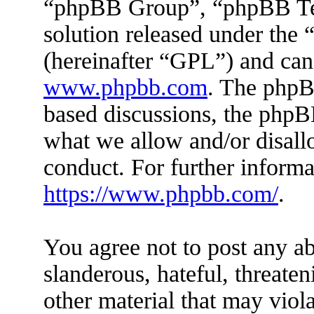
“phpBB Group”, “phpBB Tea
solution released under the 
(hereinafter “GPL”) and ca
www.phpbb.com
. The phpBB
based discussions, the phpB
what we allow and/or disall
conduct. For further inform
https://www.phpbb.com/
.
You agree not to post any ab
slanderous, hateful, threaten
other material that may viola