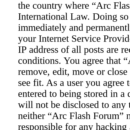
the country where “Arc Flas
International Law. Doing so
immediately and permanently
your Internet Service Provid
IP address of all posts are r
conditions. You agree that 
remove, edit, move or close
see fit. As a user you agree
entered to being stored in a
will not be disclosed to any
neither “Arc Flash Forum” 
responsible for any hacking 