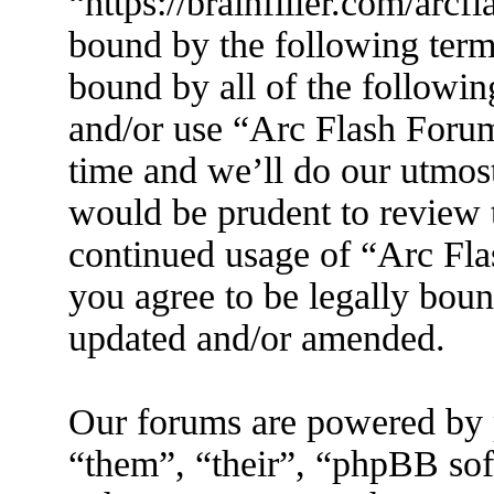
“https://brainfiller.com/arcf
bound by the following terms
bound by all of the followin
and/or use “Arc Flash Foru
time and we’ll do our utmost
would be prudent to review t
continued usage of “Arc Fl
you agree to be legally boun
updated and/or amended.
Our forums are powered by 
“them”, “their”, “phpBB s