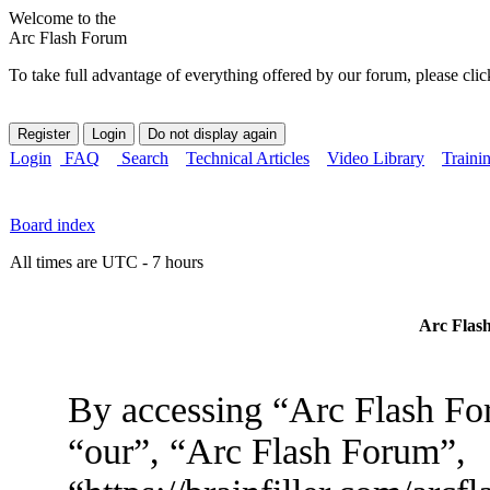
Welcome to the
Arc Flash Forum
To take full advantage of everything offered by our forum, please clic
Login
FAQ
Search
Technical Articles
Video Library
Traini
Board index
All times are UTC - 7 hours
Arc Flash
By accessing “Arc Flash For
“our”, “Arc Flash Forum”,