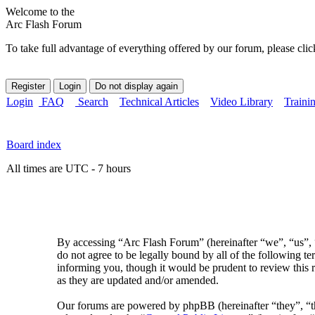
Welcome to the
Arc Flash Forum
To take full advantage of everything offered by our forum, please clic
Login
FAQ
Search
Technical Articles
Video Library
Traini
Board index
All times are UTC - 7 hours
By accessing “Arc Flash Forum” (hereinafter “we”, “us”, “
do not agree to be legally bound by all of the following 
informing you, though it would be prudent to review this 
as they are updated and/or amended.
Our forums are powered by phpBB (hereinafter “they”, 