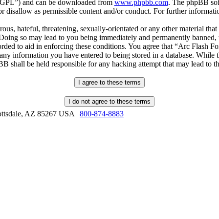
r “GPL”) and can be downloaded from
www.phpbb.com
. The phpBB soft
 disallow as permissible content and/or conduct. For further informat
ous, hateful, threatening, sexually-orientated or any other material that
oing so may lead to you being immediately and permanently banned, wit
orded to aid in enforcing these conditions. You agree that “Arc Flash F
 any information you have entered to being stored in a database. While th
B shall be held responsible for any hacking attempt that may lead to 
ottsdale, AZ 85267 USA |
800-874-8883