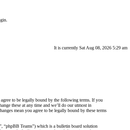
gin.
It is currently Sat Aug 08, 2026 5:29 am
agree to be legally bound by the following terms. If you
hange these at any time and we’ll do our utmost in
 changes mean you agree to be legally bound by these terms
 “phpBB Teams”) which is a bulletin board solution