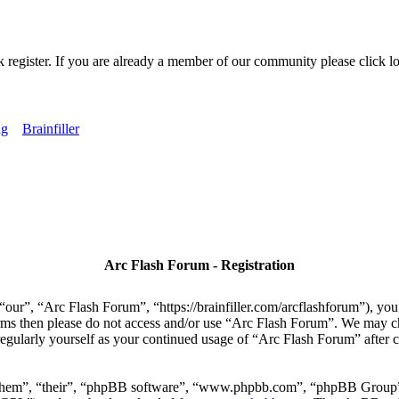
k register. If you are already a member of our community please click lo
ng
Brainfiller
Arc Flash Forum - Registration
our”, “Arc Flash Forum”, “https://brainfiller.com/arcflashforum”), you 
terms then please do not access and/or use “Arc Flash Forum”. We may c
regularly yourself as your continued usage of “Arc Flash Forum” after
“them”, “their”, “phpBB software”, “www.phpbb.com”, “phpBB Group”,