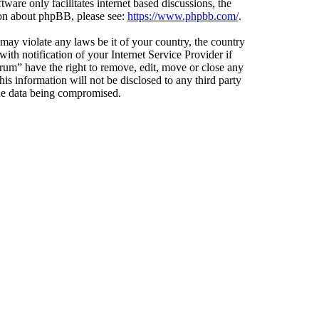
ware only facilitates internet based discussions, the
ion about phpBB, please see:
https://www.phpbb.com/
.
 may violate any laws be it of your country, the country
h notification of your Internet Service Provider if
orum” have the right to remove, edit, move or close any
is information will not be disclosed to any third party
the data being compromised.