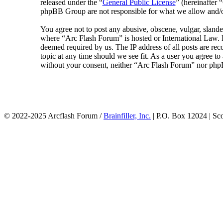
released under the “
General Public License
” (hereinafte
phpBB Group are not responsible for what we allow and/or
You agree not to post any abusive, obscene, vulgar, slander
where “Arc Flash Forum” is hosted or International Law. D
deemed required by us. The IP address of all posts are rec
topic at any time should we see fit. As a user you agree to
without your consent, neither “Arc Flash Forum” nor phpB
© 2022-2025 Arcflash Forum /
Brainfiller, Inc.
| P.O. Box 12024 | Sc