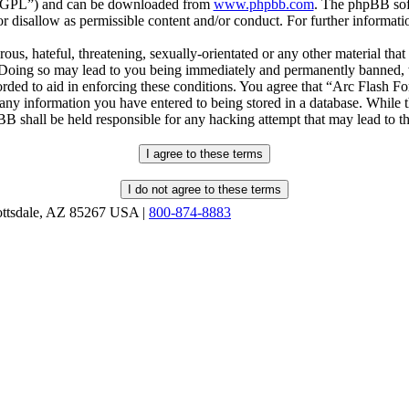
r “GPL”) and can be downloaded from
www.phpbb.com
. The phpBB soft
 disallow as permissible content and/or conduct. For further informat
ous, hateful, threatening, sexually-orientated or any other material that
oing so may lead to you being immediately and permanently banned, wit
orded to aid in enforcing these conditions. You agree that “Arc Flash F
 any information you have entered to being stored in a database. While th
B shall be held responsible for any hacking attempt that may lead to 
ottsdale, AZ 85267 USA |
800-874-8883