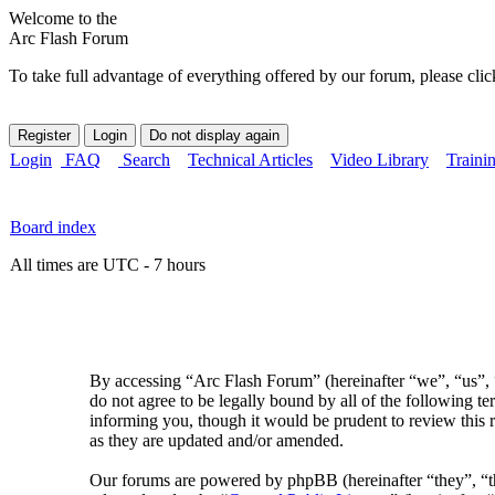
Welcome to the
Arc Flash Forum
To take full advantage of everything offered by our forum, please clic
Login
FAQ
Search
Technical Articles
Video Library
Traini
Board index
All times are UTC - 7 hours
By accessing “Arc Flash Forum” (hereinafter “we”, “us”, “
do not agree to be legally bound by all of the following 
informing you, though it would be prudent to review this 
as they are updated and/or amended.
Our forums are powered by phpBB (hereinafter “they”, 