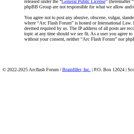
released under the “
General Public License
” (hereinafte
phpBB Group are not responsible for what we allow and/or
You agree not to post any abusive, obscene, vulgar, slander
where “Arc Flash Forum” is hosted or International Law. D
deemed required by us. The IP address of all posts are rec
topic at any time should we see fit. As a user you agree to
without your consent, neither “Arc Flash Forum” nor phpB
© 2022-2025 Arcflash Forum /
Brainfiller, Inc.
| P.O. Box 12024 | Sc