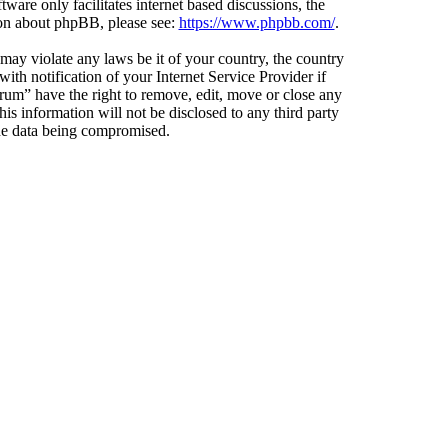
ware only facilitates internet based discussions, the
ion about phpBB, please see:
https://www.phpbb.com/
.
 may violate any laws be it of your country, the country
h notification of your Internet Service Provider if
orum” have the right to remove, edit, move or close any
is information will not be disclosed to any third party
the data being compromised.