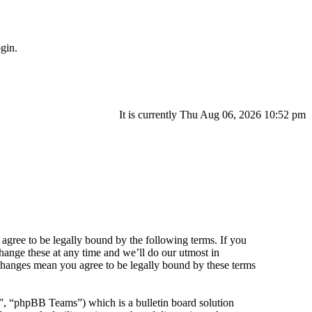
gin.
It is currently Thu Aug 06, 2026 10:52 pm
agree to be legally bound by the following terms. If you
hange these at any time and we’ll do our utmost in
 changes mean you agree to be legally bound by these terms
 “phpBB Teams”) which is a bulletin board solution