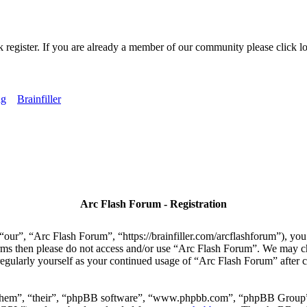
k register. If you are already a member of our community please click lo
ng
Brainfiller
Arc Flash Forum - Registration
our”, “Arc Flash Forum”, “https://brainfiller.com/arcflashforum”), you 
terms then please do not access and/or use “Arc Flash Forum”. We may c
regularly yourself as your continued usage of “Arc Flash Forum” after
“them”, “their”, “phpBB software”, “www.phpbb.com”, “phpBB Group”,