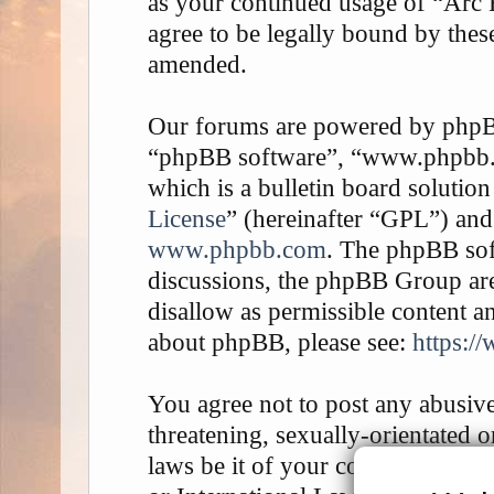
as your continued usage of “Arc
agree to be legally bound by thes
amended.
Our forums are powered by phpBB 
“phpBB software”, “www.phpbb
which is a bulletin board solution
License
” (hereinafter “GPL”) an
www.phpbb.com
. The phpBB soft
discussions, the phpBB Group are
disallow as permissible content a
about phpBB, please see:
https:/
You agree not to post any abusive
threatening, sexually-orientated o
laws be it of your country, the 