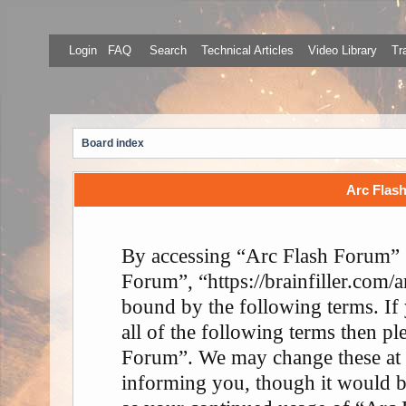
Login
FAQ
Search
Technical Articles
Video Library
Tr
Board index
Arc Flash
By accessing “Arc Flash Forum” (
Forum”, “https://brainfiller.com/a
bound by the following terms. If
all of the following terms then p
Forum”. We may change these at 
informing you, though it would be