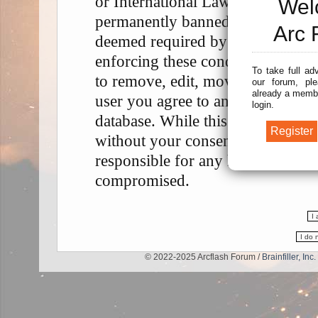
or International Law. Doing so m
Wel
permanently banned, with notifica
Arc 
deemed required by us. The IP add
enforcing these conditions. You a
To take full ad
to remove, edit, move or close any
our forum, ple
already a membe
user you agree to any information
login.
database. While this information w
without your consent, neither “A
responsible for any hacking attem
compromised.
© 2022-2025 Arcflash Forum /
Brainfiller, Inc.