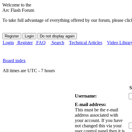
Welcome to the
Arc Flash Forum
To take full advantage of everything offered by our forum, please clic
Login
Register
FAQ
Search
Technical Articles
Video Librar
Board index
All times are UTC - 7 hours
S
Username:
E-mail address:
This must be the e-mail
address associated with
your account. If you have
not changed this via your
user control panel then it is