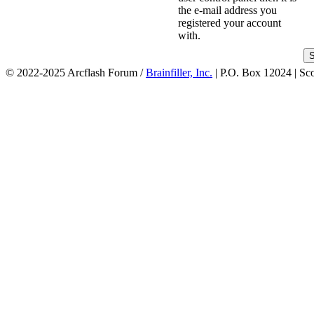
the e-mail address you
registered your account
with.
© 2022-2025 Arcflash Forum /
Brainfiller, Inc.
| P.O. Box 12024 | Sc