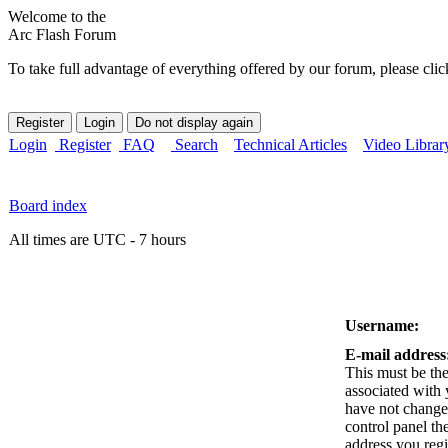
Welcome to the
Arc Flash Forum
To take full advantage of everything offered by our forum, please clic
Login
Register
FAQ
Search
Technical Articles
Video Librar
Board index
All times are UTC - 7 hours
Username:
E-mail address
This must be the
associated with 
have not changed
control panel the
address you reg