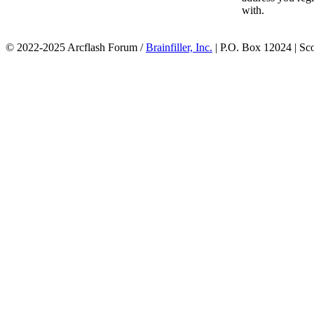
with.
© 2022-2025 Arcflash Forum /
Brainfiller, Inc.
| P.O. Box 12024 | Sc