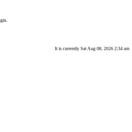
gin.
It is currently Sat Aug 08, 2026 2:34 am