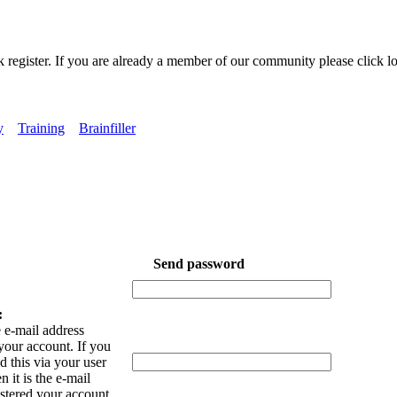
k register. If you are already a member of our community please click lo
y
Training
Brainfiller
Send password
:
 e-mail address
your account. If you
 this via your user
n it is the e-mail
istered your account