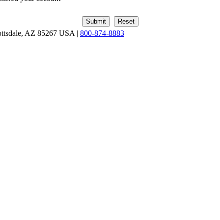
ottsdale, AZ 85267 USA |
800-874-8883