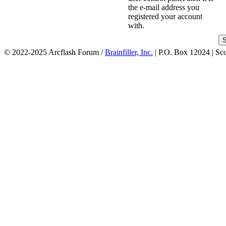
the e-mail address you
registered your account
with.
© 2022-2025 Arcflash Forum /
Brainfiller, Inc.
| P.O. Box 12024 | Sc