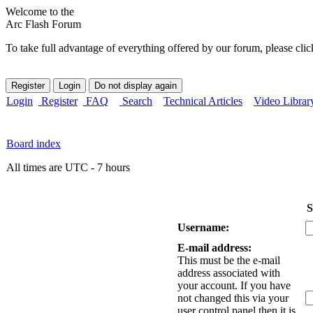
Welcome to the
Arc Flash Forum
To take full advantage of everything offered by our forum, please clic
Login
Register
FAQ
Search
Technical Articles
Video Librar
Board index
All times are UTC - 7 hours
S
Username:
E-mail address:
This must be the e-mail
address associated with
your account. If you have
not changed this via your
user control panel then it is