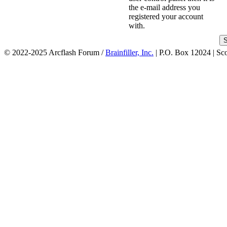
the e-mail address you
registered your account
with.
© 2022-2025 Arcflash Forum /
Brainfiller, Inc.
| P.O. Box 12024 | Sc