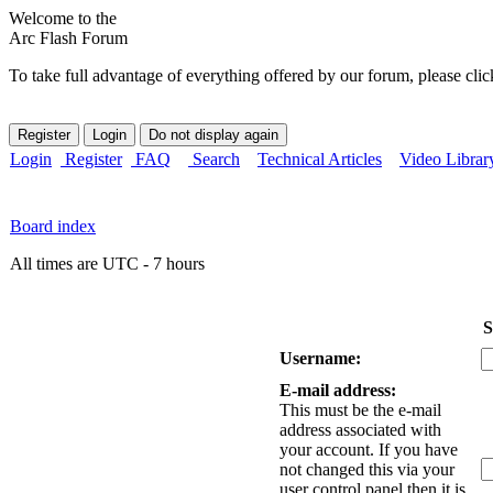
Welcome to the
Arc Flash Forum
To take full advantage of everything offered by our forum, please clic
Login
Register
FAQ
Search
Technical Articles
Video Librar
Board index
All times are UTC - 7 hours
S
Username:
E-mail address:
This must be the e-mail
address associated with
your account. If you have
not changed this via your
user control panel then it is