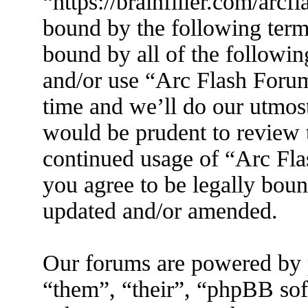
“https://brainfiller.com/arcf
bound by the following terms
bound by all of the followin
and/or use “Arc Flash Foru
time and we’ll do our utmost
would be prudent to review t
continued usage of “Arc Fl
you agree to be legally boun
updated and/or amended.
Our forums are powered by 
“them”, “their”, “phpBB s