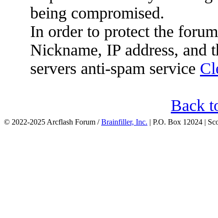
being compromised.
In order to protect the for
Nickname, IP address, and t
servers anti-spam service
Cl
Back t
© 2022-2025 Arcflash Forum /
Brainfiller, Inc.
| P.O. Box 12024 | Sc