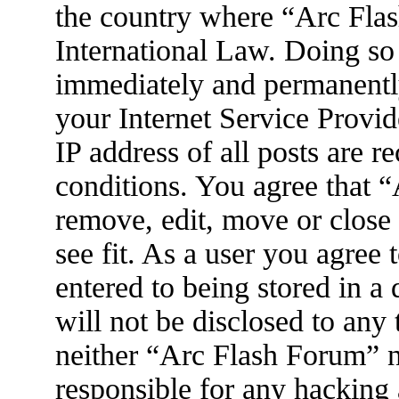
the country where “Arc Flas
International Law. Doing so
immediately and permanently
your Internet Service Provid
IP address of all posts are r
conditions. You agree that 
remove, edit, move or close
see fit. As a user you agree
entered to being stored in a
will not be disclosed to any
neither “Arc Flash Forum” 
responsible for any hacking 