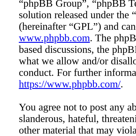
“phpBB Group”, “phpBB Tea
solution released under the 
(hereinafter “GPL”) and ca
www.phpbb.com
. The phpBB
based discussions, the phpB
what we allow and/or disall
conduct. For further inform
https://www.phpbb.com/
.
You agree not to post any ab
slanderous, hateful, threaten
other material that may viola