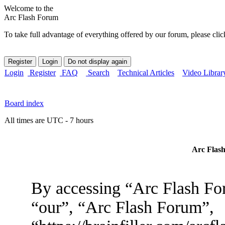
Welcome to the
Arc Flash Forum
To take full advantage of everything offered by our forum, please clic
Login
Register
FAQ
Search
Technical Articles
Video Librar
Board index
All times are UTC - 7 hours
Arc Flash
By accessing “Arc Flash For
“our”, “Arc Flash Forum”,