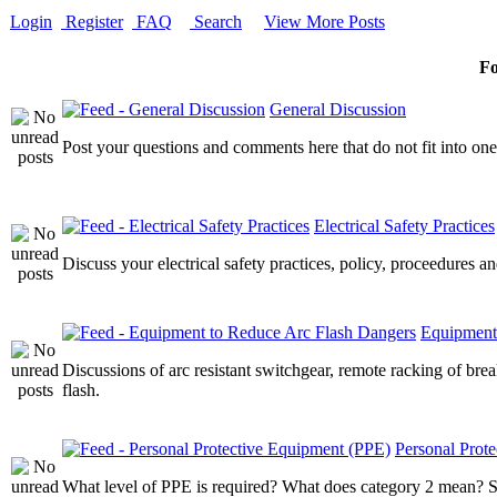
Login
Register
FAQ
Search
View More Posts
F
General Discussion
Post your questions and comments here that do not fit into one
Electrical Safety Practices
Discuss your electrical safety practices, policy, proceedures an
Equipment
Discussions of arc resistant switchgear, remote racking of bre
flash.
Personal Prot
What level of PPE is required? What does category 2 mean? Sta