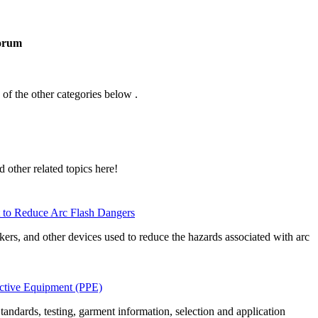
orum
 of the other categories below .
d other related topics here!
 to Reduce Arc Flash Dangers
akers, and other devices used to reduce the hazards associated with arc
ective Equipment (PPE)
ndards, testing, garment information, selection and application