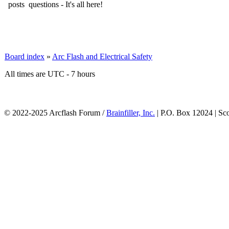
questions - It's all here!
Board index
»
Arc Flash and Electrical Safety
All times are UTC - 7 hours
© 2022-2025 Arcflash Forum /
Brainfiller, Inc.
| P.O. Box 12024 | Sc