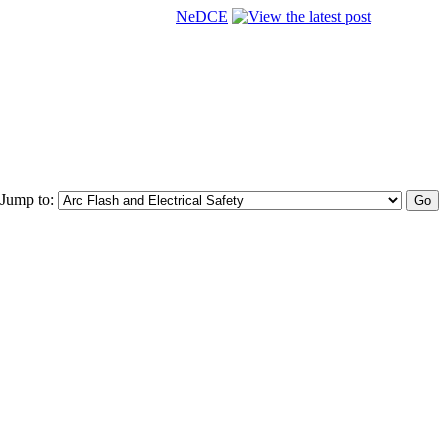
NeDCE
Jump to: