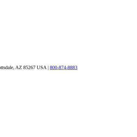
ottsdale, AZ 85267 USA |
800-874-8883