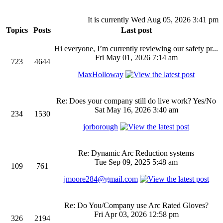
It is currently Wed Aug 05, 2026 3:41 pm
Topics
Posts
Last post
Hi everyone, I’m currently reviewing our safety pr...
Fri May 01, 2026 7:14 am
723
4644
MaxHolloway
Re: Does your company still do live work? Yes/No
Sat May 16, 2026 3:40 am
234
1530
jorborough
Re: Dynamic Arc Reduction systems
Tue Sep 09, 2025 5:48 am
109
761
jmoore284@gmail.com
Re: Do You/Company use Arc Rated Gloves?
Fri Apr 03, 2026 12:58 pm
326
2194