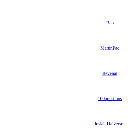
Beo
MartinPac
stevenal
100questions
Josiah Halverson