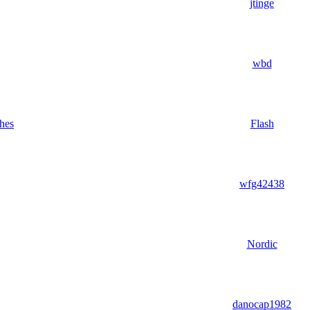
jtinge
wbd
hes
Flash
wfg42438
Nordic
danocap1982