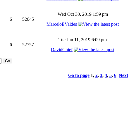
Wed Oct 30, 2019 1:59 pm
6
52645
MarceloEValdes
Tue Jun 11, 2019 6:09 pm
6
52757
DavidChief
Go to page
1
,
2
,
3
,
4
,
5
,
6
Next