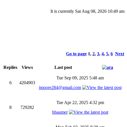
It is currently Sat Aug 08, 2026 10:49 am
Go to page
1
,
2
,
3
,
4
,
5
,
6
Next
Replies
Views
Last post
Tue Sep 09, 2025 5:48 am
6
4204903
jmoore284@gmail.com
Tue Apr 22, 2025 4:32 pm
8
729282
bbaumer