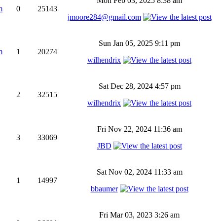
Mon Feb 03, 2025 8:38 am
m
0
25143
jmoore284@gmail.com
Sun Jan 05, 2025 9:11 pm
m
1
20274
wilhendrix
Sat Dec 28, 2024 4:57 pm
2
32515
wilhendrix
Fri Nov 22, 2024 11:36 am
3
33069
JBD
Sat Nov 02, 2024 11:33 am
1
14997
bbaumer
Fri Mar 03, 2023 3:26 am