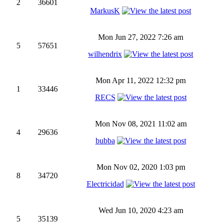
2
36601
MarkusK
Mon Jun 27, 2022 7:26 am
5
57651
wilhendrix
Mon Apr 11, 2022 12:32 pm
1
33446
RECS
Mon Nov 08, 2021 11:02 am
4
29636
bubba
Mon Nov 02, 2020 1:03 pm
8
34720
Electricidad
Wed Jun 10, 2020 4:23 am
5
35139