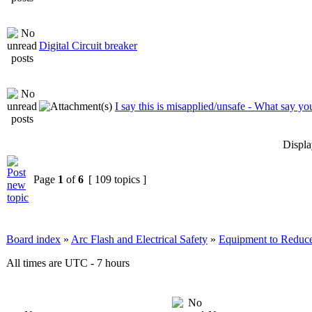
Digital Circuit breaker
I say this is misapplied/unsafe - What say yo
Displa
Page
1
of
6
[ 109 topics ]
Board index
»
Arc Flash and Electrical Safety
»
Equipment to Reduce
All times are UTC - 7 hours