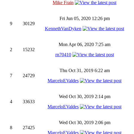
Mike Frain
Fri Jun 05, 2020 12:26 pm
9
30129
KennethVanDyken
Mon Apr 06, 2020 7:25 am
2
15232
rn70410
Thu Oct 31, 2019 6:22 am
7
24729
MarceloEValdes
Wed Oct 30, 2019 2:14 pm
4
33633
MarceloEValdes
Wed Oct 30, 2019 2:06 pm
8
27425
MarceloEValdes