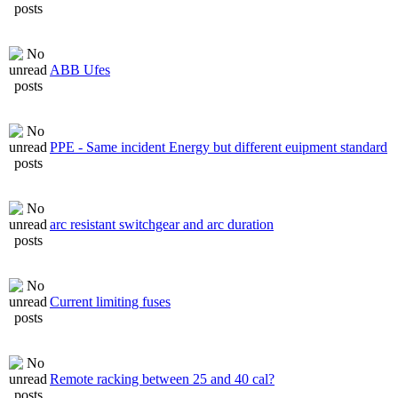
ABB Ufes
PPE - Same incident Energy but different euipment standard
arc resistant switchgear and arc duration
Current limiting fuses
Remote racking between 25 and 40 cal?