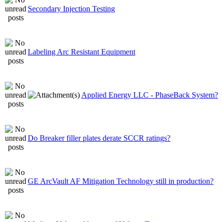
Secondary Injection Testing
Labeling Arc Resistant Equipment
Applied Energy LLC - PhaseBack System?
Do Breaker filler plates derate SCCR ratings?
GE ArcVault AF Mitigation Technology still in production?