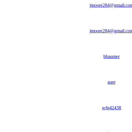
jmoore284@gmail.co
jmoore284@gmail.co
bbaumer
gare
wfg42438