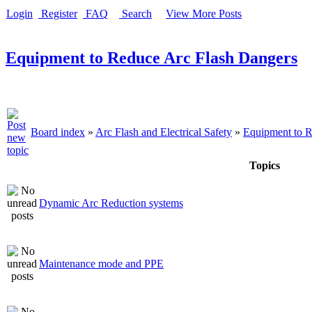
Login
Register
FAQ
Search
View More Posts
Equipment to Reduce Arc Flash Dangers
Board index
»
Arc Flash and Electrical Safety
»
Equipment to R
Topics
Dynamic Arc Reduction systems
Maintenance mode and PPE