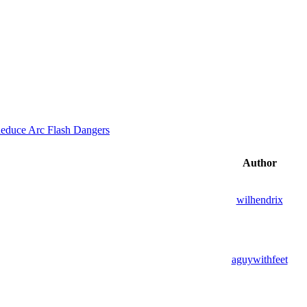
educe Arc Flash Dangers
Author
wilhendrix
aguywithfeet