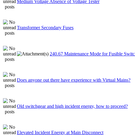
Medium Voltage Absence of Voltage Tester
Transformer Secondary Fuses
240.67 Maintenance Mode for Fusible Switc
Does anyone out there have experience with Virtual Mains?
Old switchgear and high incident energy, how to proceed?
Elevated Incident Energy at Main Disconnect