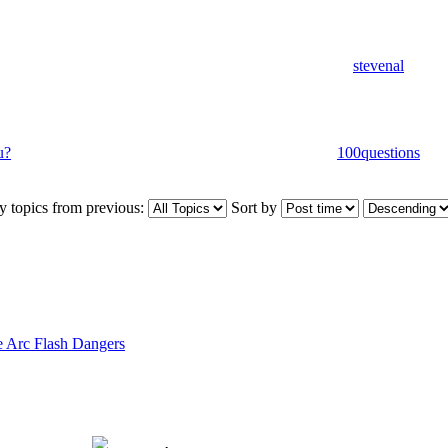
stevenal
u?
100questions
y topics from previous:
Sort by
 Arc Flash Dangers