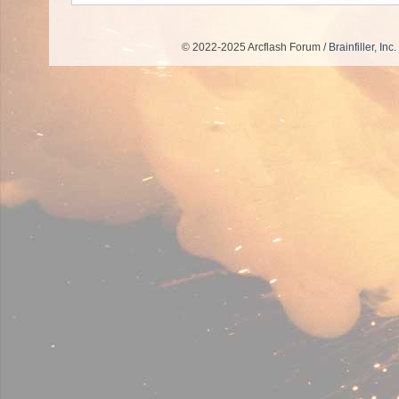
© 2022-2025 Arcflash Forum /
Brainfiller, Inc.