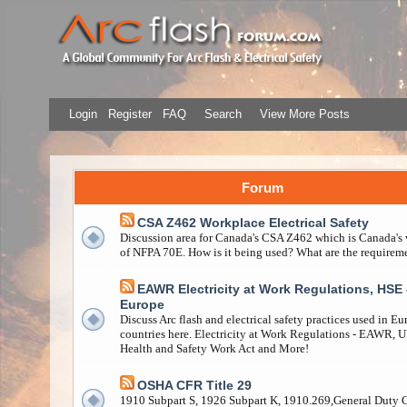
Login
Register
FAQ
Search
View More Posts
Forum
CSA Z462 Workplace Electrical Safety
Discussion area for Canada's CSA Z462 which is Canada's 
of NFPA 70E. How is it being used? What are the requirem
EAWR Electricity at Work Regulations, HSE 
Europe
Discuss Arc flash and electrical safety practices used in E
countries here. Electricity at Work Regulations - EAWR, 
Health and Safety Work Act and More!
OSHA CFR Title 29
1910 Subpart S, 1926 Subpart K, 1910.269,General Duty 