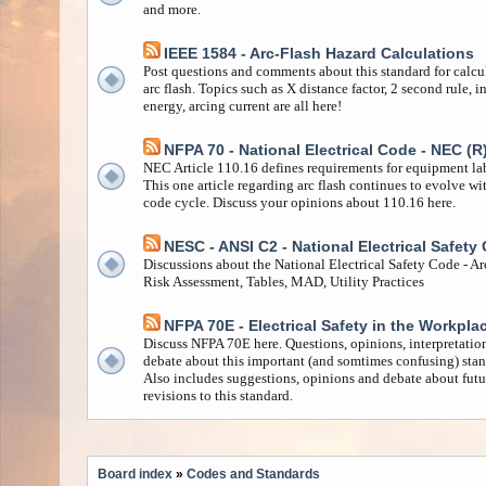
and more.
IEEE 1584 - Arc-Flash Hazard Calculations
Post questions and comments about this standard for calcu
arc flash. Topics such as X distance factor, 2 second rule, i
energy, arcing current are all here!
NFPA 70 - National Electrical Code - NEC (R
NEC Article 110.16 defines requirements for equipment la
This one article regarding arc flash continues to evolve wi
code cycle. Discuss your opinions about 110.16 here.
NESC - ANSI C2 - National Electrical Safety
Discussions about the National Electrical Safety Code - Ar
Risk Assessment, Tables, MAD, Utility Practices
NFPA 70E - Electrical Safety in the Workpla
Discuss NFPA 70E here. Questions, opinions, interpretatio
debate about this important (and somtimes confusing) stan
Also includes suggestions, opinions and debate about futu
revisions to this standard.
Board index
»
Codes and Standards