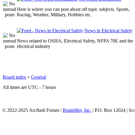
Here is where you can post about off topic subjects. Sports,
Racing, Weather, Military, Hobbies etc.
News in Electrical Safety
News related to OSHA, Electrical Safety, NFPA 70E and the
electrical industry
Board index
»
General
All times are UTC - 7 hours
© 2022-2025 Arcflash Forum /
Brainfiller, Inc.
| P.O. Box 12024 | Sc