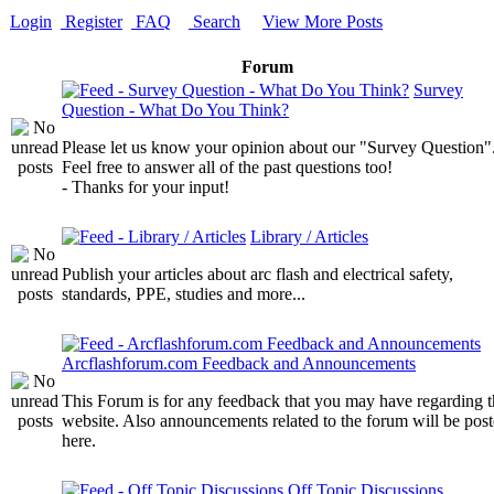
Login
Register
FAQ
Search
View More Posts
Forum
Survey
Question - What Do You Think?
Please let us know your opinion about our "Survey Question"
Feel free to answer all of the past questions too!
- Thanks for your input!
Library / Articles
Publish your articles about arc flash and electrical safety,
standards, PPE, studies and more...
Arcflashforum.com Feedback and Announcements
This Forum is for any feedback that you may have regarding t
website. Also announcements related to the forum will be pos
here.
Off Topic Discussions