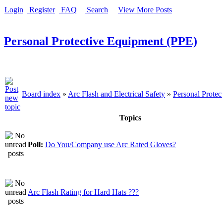
Login
Register
FAQ
Search
View More Posts
Personal Protective Equipment (PPE)
Board index
»
Arc Flash and Electrical Safety
»
Personal Prote
Topics
Poll:
Do You/Company use Arc Rated Gloves?
Arc Flash Rating for Hard Hats ???