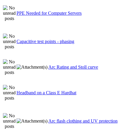
PPE Needed for Computer Servers
Capacitive test points - phasing
Arc Rating and Stoll curve
Headband on a Class E Hardhat
Arc flash clothing and UV protection