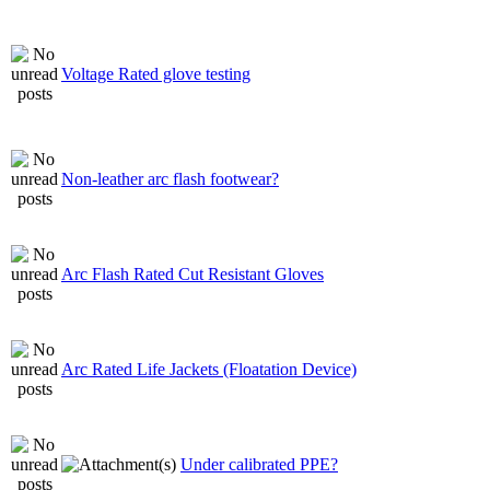
Voltage Rated glove testing
Non-leather arc flash footwear?
Arc Flash Rated Cut Resistant Gloves
Arc Rated Life Jackets (Floatation Device)
Under calibrated PPE?