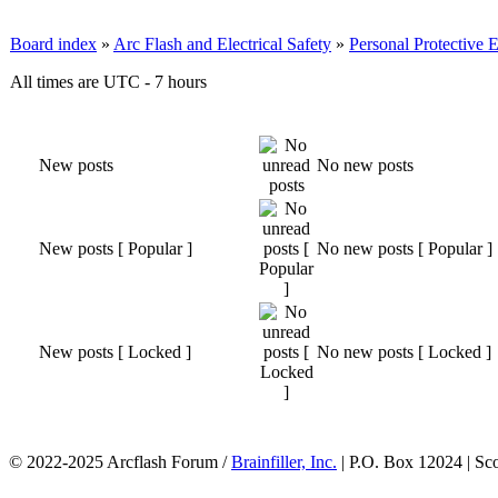
Board index
»
Arc Flash and Electrical Safety
»
Personal Protective
All times are UTC - 7 hours
New posts
No new posts
New posts [ Popular ]
No new posts [ Popular ]
New posts [ Locked ]
No new posts [ Locked ]
© 2022-2025 Arcflash Forum /
Brainfiller, Inc.
| P.O. Box 12024 | Sc