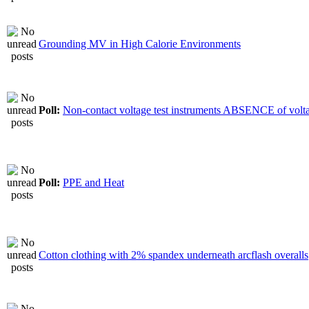
Grounding MV in High Calorie Environments
Poll:
Non-contact voltage test instruments ABSENCE of volt
Poll:
PPE and Heat
Cotton clothing with 2% spandex underneath arcflash overalls