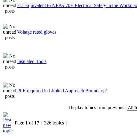
EU Equivalent to NFPA 70E Electrical Safety in the Workpla
Voltage rated gloves
Insulated Tools
PPE required in Limited Approach Boundary?
Display topics from previous:
Page
1
of
17
[ 326 topics ]