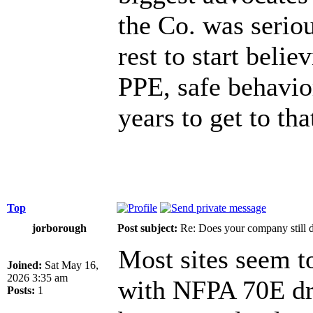
the Co. was serious
rest to start belie
PPE, safe behavior
years to get to tha
Top
jorborough
Post subject:
Re: Does your company still 
Most sites seem t
Joined:
Sat May 16,
2026 3:35 am
with NFPA 70E dri
Posts:
1