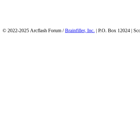
© 2022-2025 Arcflash Forum /
Brainfiller, Inc.
| P.O. Box 12024 | Sc