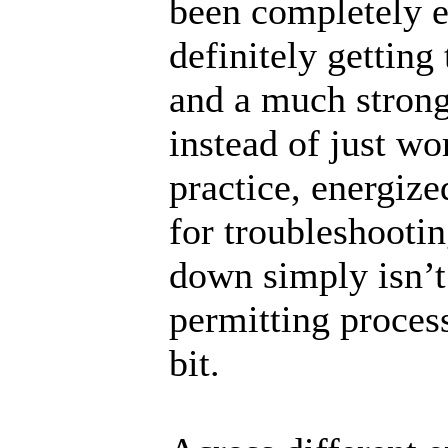
been completely el
definitely getting
and a much strong
instead of just wo
practice, energiz
for troubleshootin
down simply isn’t 
permitting proces
bit.