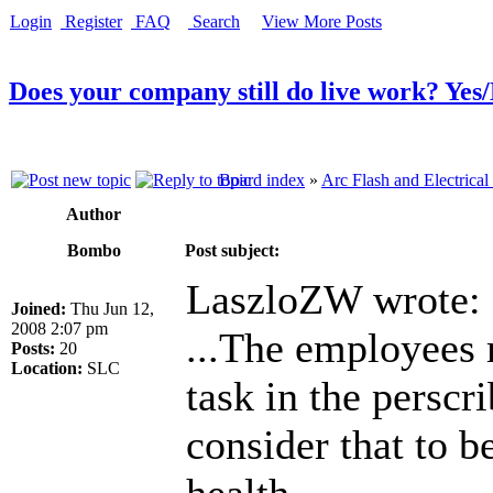
Login
Register
FAQ
Search
View More Posts
Does your company still do live work? Yes
Board index
»
Arc Flash and Electrical
Author
Bombo
Post subject:
LaszloZW wrote:
Joined:
Thu Jun 12,
2008 2:07 pm
...The employees 
Posts:
20
Location:
SLC
task in the perscr
consider that to b
health.