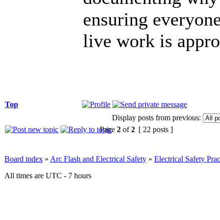
ensuring everyone
live work is appr
Top
Display posts from previous:
Page
2
of
2
[ 22 posts ]
Board index
»
Arc Flash and Electrical Safety
»
Electrical Safety Prac
All times are UTC - 7 hours