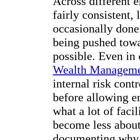
Across different 
fairly consistent, 
occasionally done
being pushed tow
possible. Even in 
Wealth Managem
internal risk cont
before allowing e
what a lot of facil
become less abou
documenting why 