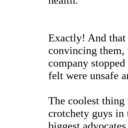
Exactly! And that 
convincing them, 
company stopped "
felt were unsafe a
The coolest thing
crotchety guys in 
biggest advocates 