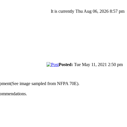
It is currently Thu Aug 06, 2026 8:57 pm
Posted:
Tue May 11, 2021 2:50 pm
uipment(See image sampled from NFPA 70E).
ecommendations.