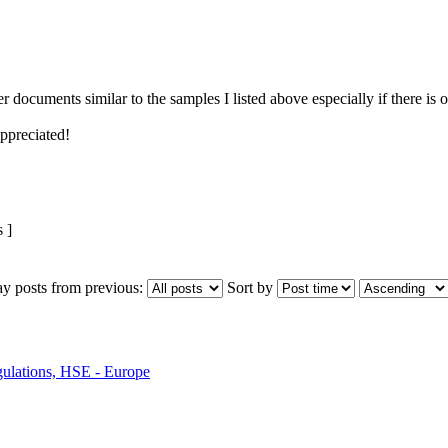
r documents similar to the samples I listed above especially if there is 
ppreciated!
 ]
ay posts from previous:
Sort by
ulations, HSE - Europe