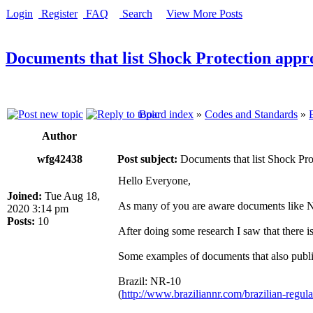
Login
Register
FAQ
Search
View More Posts
Documents that list Shock Protection appro
Board index
»
Codes and Standards
»
Author
wfg42438
Post subject:
Documents that list Shock Prot
Hello Everyone,
Joined:
Tue Aug 18,
As many of you are aware documents like 
2020 3:14 pm
Posts:
10
After doing some research I saw that there
Some examples of documents that also publi
Brazil: NR-10
(
http://www.braziliannr.com/brazilian-regulat