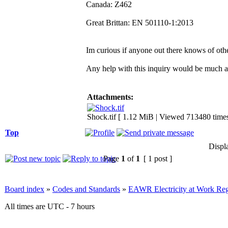
Canada: Z462
Great Brittan: EN 501110-1:2013
Im curious if anyone out there knows of othe
Any help with this inquiry would be much a
Attachments:
Shock.tif [ 1.12 MiB | Viewed 713480 times
Top
Displ
Page
1
of
1
[ 1 post ]
Board index
»
Codes and Standards
»
EAWR Electricity at Work Reg
All times are UTC - 7 hours