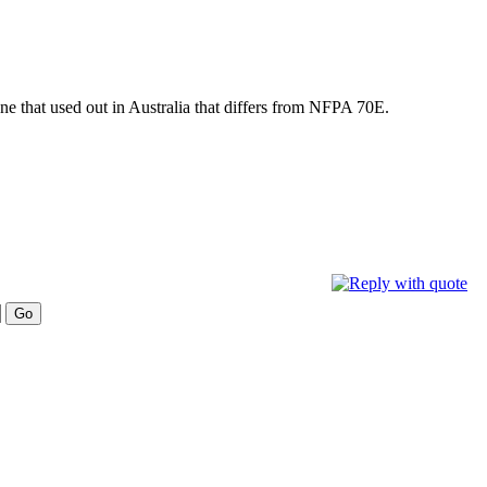
one that used out in Australia that differs from NFPA 70E.