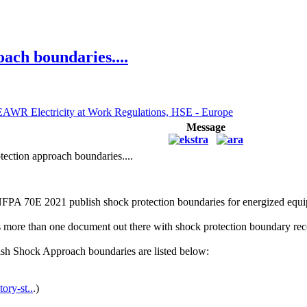
ach boundaries....
EAWR Electricity at Work Regulations, HSE - Europe
Message
ection approach boundaries....
NFPA 70E 2021 publish shock protection boundaries for energized eq
 is more than one document out there with shock protection boundary r
sh Shock Approach boundaries are listed below:
ory-st..
.)