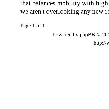
that balances mobility with high
we aren't overlooking any new re
Page
1
of
1
Powered by phpBB © 200
http:/