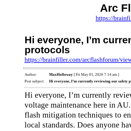
Arc F
https://brainf
Hi everyone, I’m curre
protocols
https://brainfiller.com/arcflashforum/v
Author:
MaxHolloway
[ Fri May 01, 2026 7:14 am ]
Post subject:
Hi everyone, I’m currently reviewing our safety p
Hi everyone, I’m currently revie
voltage maintenance here in AU. 
flash mitigation techniques to e
local standards. Does anyone ha