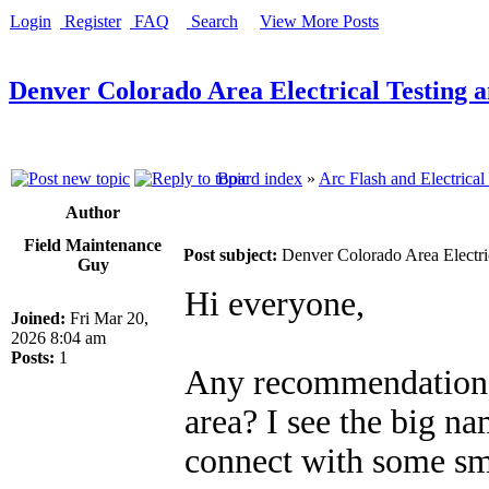
Login
Register
FAQ
Search
View More Posts
Denver Colorado Area Electrical Testing 
Board index
»
Arc Flash and Electrical
Author
Field Maintenance
Post subject:
Denver Colorado Area Electri
Guy
Hi everyone,
Joined:
Fri Mar 20,
2026 8:04 am
Posts:
1
Any recommendations 
area? I see the big na
connect with some sma