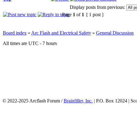
Display posts from previous:
Page
1
of
1
[ 1 post ]
Board index
»
Arc Flash and Electrical Safety
»
General Discussion
All times are UTC - 7 hours
© 2022-2025 Arcflash Forum /
Brainfiller, Inc.
| P.O. Box 12024 | Sc