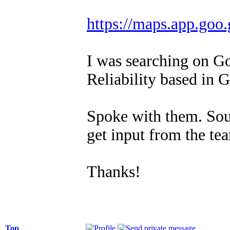
https://maps.app.g
I was searching on G
Reliability based in 
Spoke with them. Sou
get input from the te
Thanks!
Top