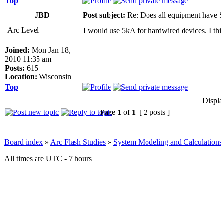
Top
JBD
Post subject:
Re: Does all equipment hav
Arc Level
I would use 5kA for hardwired devices. I thin
Joined:
Mon Jan 18,
2010 11:35 am
Posts:
615
Location:
Wisconsin
Top
Displ
Page
1
of
1
[ 2 posts ]
Board index
»
Arc Flash Studies
»
System Modeling and Calculation
All times are UTC - 7 hours