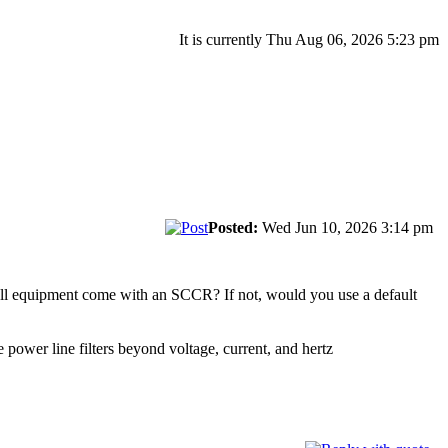
It is currently Thu Aug 06, 2026 5:23 pm
Posted:
Wed Jun 10, 2026 3:14 pm
all equipment come with an SCCR? If not, would you use a default
e power line filters beyond voltage, current, and hertz