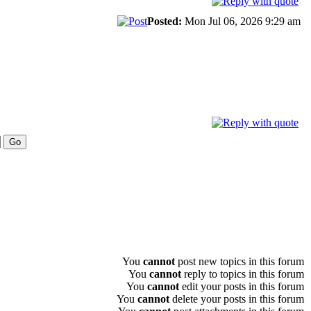
Posted:
Mon Jul 06, 2026 9:29 am
You
cannot
post new topics in this forum
You
cannot
reply to topics in this forum
You
cannot
edit your posts in this forum
You
cannot
delete your posts in this forum