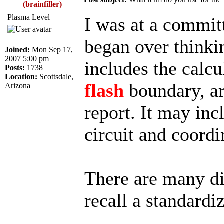
(brainfiller)
Plasma Level
I was at a commit
began over thinkin
Joined:
Mon Sep 17,
2007 5:00 pm
includes the calcu
Posts:
1738
Location:
Scottsdale,
flash
boundary, ar
Arizona
report. It may inc
circuit and coordi
There are many di
recall a standardi