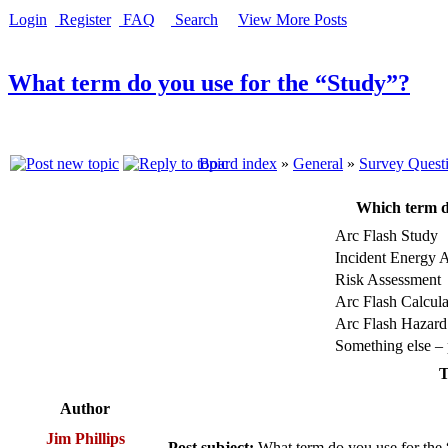
Login
Register
FAQ
Search
View More Posts
What term do you use for the “Study”?
Board index
»
General
»
Survey Quest
Which term d
Arc Flash Study
Incident Energy A
Risk Assessment
Arc Flash Calcula
Arc Flash Hazard
Something else – p
T
Author
Jim Phillips
Post subject:
What term do you use for the