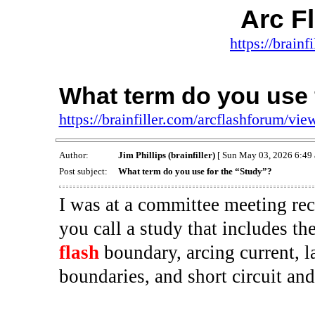
Arc F
https://brainf
What term do you use 
https://brainfiller.com/arcflashforum/v
Author:
Jim Phillips (brainfiller)
[ Sun May 03, 2026 6:49 
Post subject:
What term do you use for the “Study”?
I was at a committee meeting re
you call a study that includes th
flash
boundary, arcing current, l
boundaries, and short circuit and