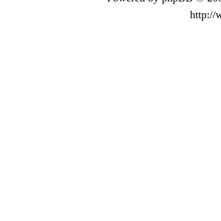
http:/