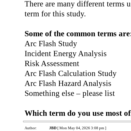
There are many different terms u
term for this study.
Some of the common terms are
Arc Flash Study
Incident Energy Analysis
Risk Assessment
Arc Flash Calculation Study
Arc Flash Hazard Analysis
Something else – please list
Which term do you use most of
Author:
JBD
[ Mon May 04, 2026 3:08 pm ]