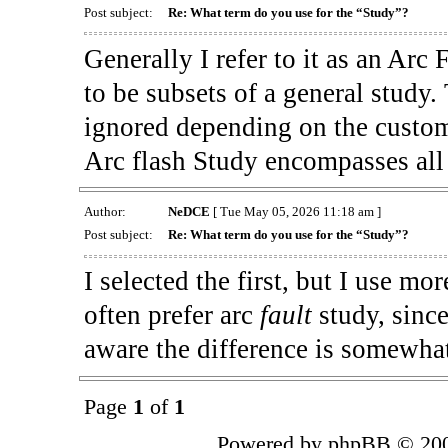
Post subject:
Re: What term do you use for the “Study”?
Generally I refer to it as an Arc 
to be subsets of a general study
ignored depending on the custom
Arc flash Study encompasses all 
Author:
NeDCE
[ Tue May 05, 2026 11:18 am ]
Post subject:
Re: What term do you use for the “Study”?
I selected the first, but I use m
often prefer arc
fault
study, sinc
aware the difference is somewhat
Page
1
of
1
Powered by phpBB © 200