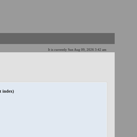
It is currently Sun Aug 09, 2026 3:42 am
t index)