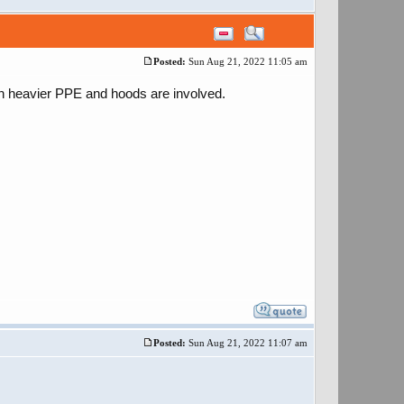
Posted:
Sun Aug 21, 2022 11:05 am
en heavier PPE and hoods are involved.
Posted:
Sun Aug 21, 2022 11:07 am