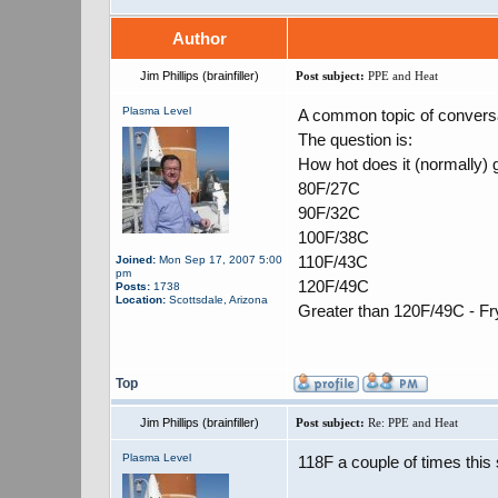
Author
Jim Phillips (brainfiller)
Post subject:
PPE and Heat
Plasma Level
A common topic of conversat
The question is:
How hot does it (normally) g
80F/27C
90F/32C
100F/38C
110F/43C
Joined:
Mon Sep 17, 2007 5:00
pm
120F/49C
Posts:
1738
Location:
Scottsdale, Arizona
Greater than 120F/49C - Fr
Top
Jim Phillips (brainfiller)
Post subject:
Re: PPE and Heat
Plasma Level
118F a couple of times thi