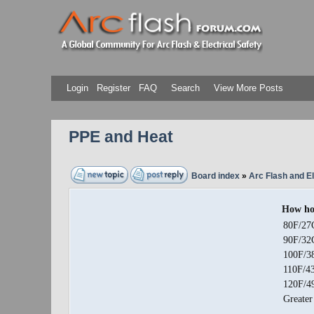
Login
Register
FAQ
Search
View More Posts
PPE and Heat
Board index
»
Arc Flash and El
How hot
80F/27
90F/32
100F/3
110F/4
120F/4
Greater