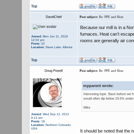
Top
DavidChief
Post subject:
Re: PPE and Heat
Because our mill is in a Nort
furnaces. Heat can't escap
Joined:
Mon Jun 11, 2018
rooms are generally air con
12:02 pm
Posts:
22
Location:
Slave Lake, Alberta
Top
Doug Powell
Post subject:
Re: PPE and Heat
mpparent wrote:
Interesting topic. Back before we 
would often dip below 19.5% under
Mike
Joined:
Wed Sep 12, 2012
9:13 am
Posts:
18
Location:
Northern Colorado
USA
It should be noted that the 