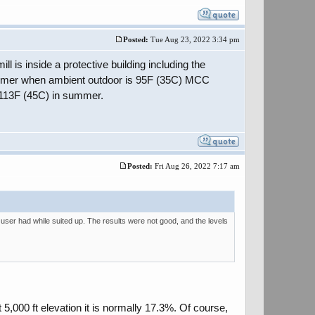
Posted:
Tue Aug 23, 2022 3:34 pm
ll is inside a protective building including the
summer when ambient outdoor is 95F (35C) MCC
h 113F (45C) in summer.
Posted:
Fri Aug 26, 2022 7:17 am
user had while suited up. The results were not good, and the levels
 5,000 ft elevation it is normally 17.3%. Of course,