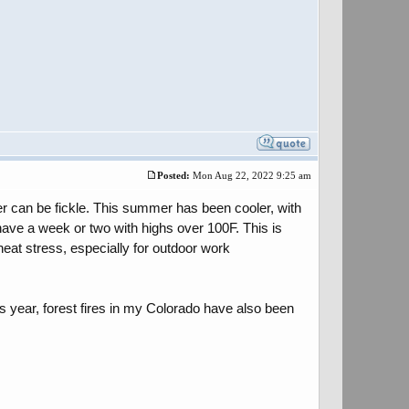
Posted:
Mon Aug 22, 2022 9:25 am
ther can be fickle. This summer has been cooler, with
ave a week or two with highs over 100F. This is
eat stress, especially for outdoor work
s year, forest fires in my Colorado have also been