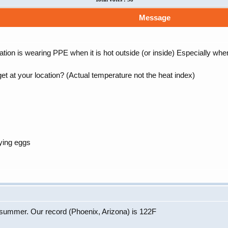
Message
ion is wearing PPE when it is hot outside (or inside) Especially wh
et at your location? (Actual temperature not the heat index)
ying eggs
s summer. Our record (Phoenix, Arizona) is 122F