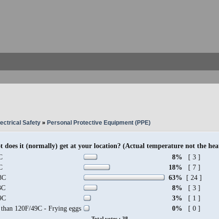
ectrical Safety
»
Personal Protective Equipment (PPE)
 does it (normally) get at your location? (Actual temperature not the hea
C
8%
[ 3 ]
C
18%
[ 7 ]
8C
63%
[ 24 ]
3C
8%
[ 3 ]
9C
3%
[ 1 ]
 than 120F/49C - Frying eggs
0%
[ 0 ]
Total votes : 38