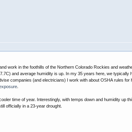
ive and work in the foothills of the Northern Colorado Rockies and wea
7C) and average humidity is up. In my 35 years here, we typically h
dvise companies (and electricians) I work with about OSHA rules for h
-exposure
.
ooler time of year. Interestingly, with temps down and humidity up thi
l officially in a 23-year drought.