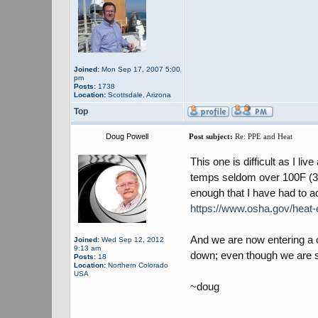
Joined:
Mon Sep 17, 2007 5:00
pm
Posts:
1738
Location:
Scottsdale, Arizona
Top
Doug Powell
Post subject:
Re: PPE and Heat
This one is difficult as I l
temps seldom over 100F (37.
enough that I have had to a
https://www.osha.gov/heat
And we are now entering a c
Joined:
Wed Sep 12, 2012
9:13 am
down; even though we are stil
Posts:
18
Location:
Northern Colorado
USA
~doug