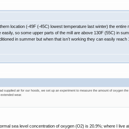
hern location (-49F (-45C) lowest temperature last winter) the entire mi
e easily, so some upper parts of the mill are above 130F (55C) in 
ditioned in summer but when that isn't working they can easily reac
had supplied air for our hoods, we set up an experiment to measure the amount of oxygen the 
 extended wear.
normal sea level concentration of oxygen (O2) is 20.9%; where I live at