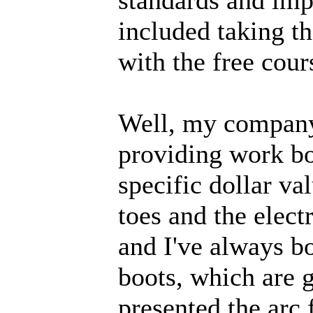
included taking t
with the free cours
Well, my company
providing work bo
specific dollar va
toes and the electr
and I've always b
boots, which are gr
presented the arc 