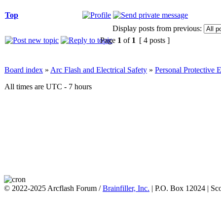
Top
Display posts from previous:
Page
1
of
1
[ 4 posts ]
Board index
»
Arc Flash and Electrical Safety
»
Personal Protective
All times are UTC - 7 hours
© 2022-2025 Arcflash Forum /
Brainfiller, Inc.
| P.O. Box 12024 | Sc