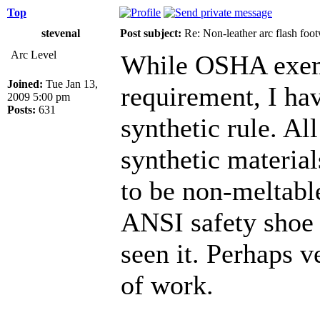
Top
stevenal
Post subject:
Re: Non-leather arc flash foo
Arc Level
While OSHA exemp
Joined:
Tue Jan 13,
requirement, I ha
2009 5:00 pm
Posts:
631
synthetic rule. Al
synthetic material
to be non-meltable
ANSI safety shoe 
seen it. Perhaps v
of work.