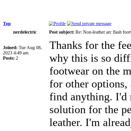
Top
nerdelectric
Post subject:
Re: Non-leather arc flash foo
Thanks for the fee
Joined:
Tue Aug 08,
2023 4:49 am
why this is so diff
Posts:
2
footwear on the ma
for other options, 
find anything. I'd 
solution for the 
leather. I'm alrea