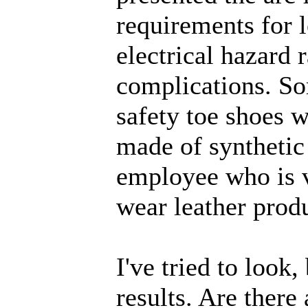
requirements for 
electrical hazard 
complications. So
safety toe shoes w
made of synthetic
employee who is v
wear leather produ
I've tried to look
results. Are there