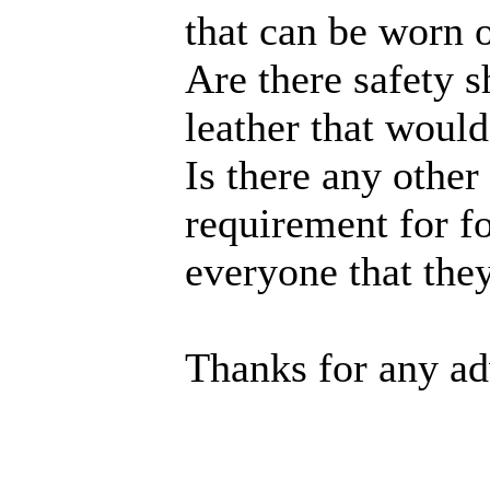
that can be worn 
Are there safety 
leather that would
Is there any other
requirement for fo
everyone that th
Thanks for any ad