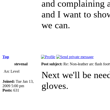
and complaining a
and I want to show
we can.
Top
stevenal
Post subject:
Re: Non-leather arc flash foo
Arc Level
Next we'll be need
Joined:
Tue Jan 13,
gloves.
2009 5:00 pm
Posts:
631