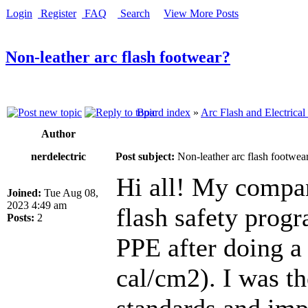
Login
Register
FAQ
Search
View More Posts
Non-leather arc flash footwear?
Board index
»
Arc Flash and Electrical
Author
nerdelectric
Post subject:
Non-leather arc flash footwea
Hi all! My compan
Joined:
Tue Aug 08,
2023 4:49 am
flash safety progr
Posts:
2
PPE after doing a f
cal/cm2). I was th
standards and imp